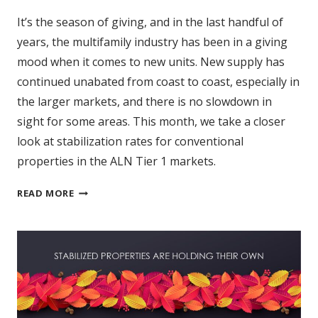
It’s the season of giving, and in the last handful of
years, the multifamily industry has been in a giving
mood when it comes to new units. New supply has
continued unabated from coast to coast, especially in
the larger markets, and there is no slowdown in
sight for some areas. This month, we take a closer
look at stabilization rates for conventional
properties in the ALN Tier 1 markets.
A
READ MORE
CLOSER
LOOK
AT
STABILIZATION
RATES