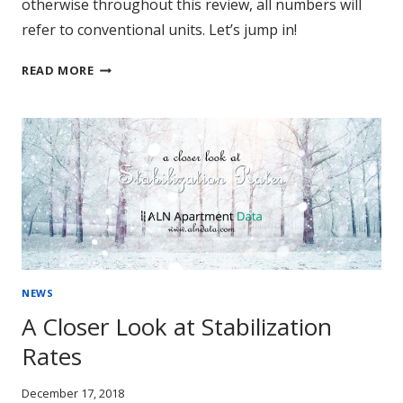
otherwise throughout this review, all numbers will
refer to conventional units. Let’s jump in!
REVIEW:
READ MORE
MULTIFAMILY
PERFORMANCE
IN
2018
NEWS
A Closer Look at Stabilization
Rates
December 17, 2018