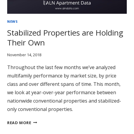
NEWS
Stabilized Properties are Holding
Their Own
November 14, 2018
Throughout the last few months we’ve analyzed
multifamily performance by market size, by price
class and over different spans of time. This month,
we look at year-over-year performance between
nationwide conventional properties and stabilized-
only conventional properties.
STABILIZED
READ MORE
PROPERTIES