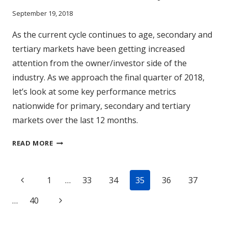
September 19, 2018
As the current cycle continues to age, secondary and
tertiary markets have been getting increased
attention from the owner/investor side of the
industry. As we approach the final quarter of 2018,
let’s look at some key performance metrics
nationwide for primary, secondary and tertiary
markets over the last 12 months.
DOES
READ MORE
(MARKET)
SIZE
Page
REALLY
Previous
1
…
33
34
35
36
37
MATTER?
navigation
Page
Next
…
40
Page