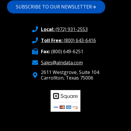
SUBSCRIBE TO OUR NEWSLETTER
Local:
(972) 931-2553
Toll Free:
(800) 643-6416
Fax:
(800) 649-6251
Sales@alndata.com
2611 Westgrove, Suite 104
Carrollton, Texas 75006