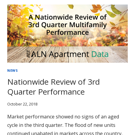
ARE
HOLDING
THEIR
OWN
NEWS
Nationwide Review of 3rd
Quarter Performance
October 22, 2018
Market performance showed no signs of an aged
cycle in the third quarter. The flood of new units
continued unabated in markets across the country,