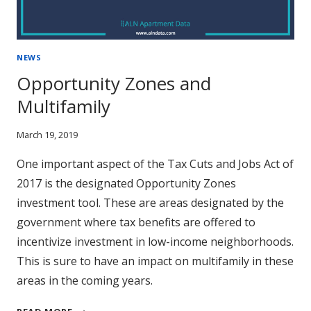
NEWS
Opportunity Zones and
Multifamily
March 19, 2019
One important aspect of the Tax Cuts and Jobs Act of
2017 is the designated Opportunity Zones
investment tool. These are areas designated by the
government where tax benefits are offered to
incentivize investment in low-income neighborhoods.
This is sure to have an impact on multifamily in these
areas in the coming years.
OPPORTUNITY