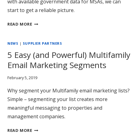
with available government data for MSAs, we can
start to get a reliable picture.
HOW
READ MORE
AFFORDABLE
IS
NEWS
|
SUPPLIER PARTNERS
RENT
REALLY?
5 Easy (and Powerful) Multifamily
Email Marketing Segments
February 5, 2019
Why segment your Multifamily email marketing lists?
Simple – segmenting your list creates more
meaningful messaging to properties and
management companies.
5
READ MORE
EASY