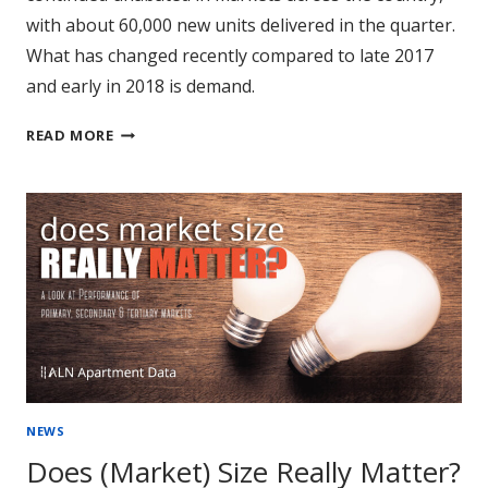
with about 60,000 new units delivered in the quarter.
What has changed recently compared to late 2017
and early in 2018 is demand.
NATIONWIDE
READ MORE
REVIEW
OF
3RD
QUARTER
PERFORMANCE
NEWS
Does (Market) Size Really Matter?