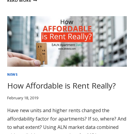
READ MORE
ZONES
AND
MULTIFAMILY
NEWS
How Affordable is Rent Really?
February 18, 2019
Have new units and higher rents changed the
affordability factor for apartments? If so, where? And
to what extent? Using ALN market data combined