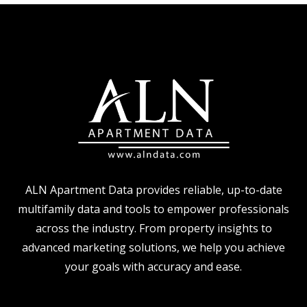
ALN Apartment Data provides reliable, up-to-date
multifamily data and tools to empower professionals
across the industry. From property insights to
advanced marketing solutions, we help you achieve
your goals with accuracy and ease.