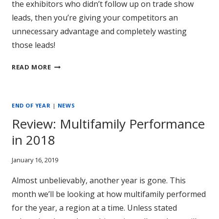
the exhibitors who didn’t follow up on trade show
leads, then you’re giving your competitors an
unnecessary advantage and completely wasting
those leads!
IS
READ MORE
YOUR
COMPANY
WASTING
END OF YEAR
|
NEWS
TRADE
Review: Multifamily Performance
SHOW
LEADS?
in 2018
January 16, 2019
Almost unbelievably, another year is gone. This
month we’ll be looking at how multifamily performed
for the year, a region at a time. Unless stated