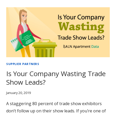
(AND
POWERFUL)
MULTIFAMILY
EMAIL
MARKETING
SEGMENTS
SUPPLIER PARTNERS
Is Your Company Wasting Trade
Show Leads?
January 20, 2019
A staggering 80 percent of trade show exhibitors
don’t follow up on their show leads. If you’re one of