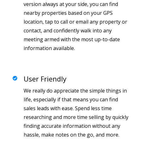
version always at your side, you can find
nearby properties based on your GPS
location, tap to call or email any property or
contact, and confidently walk into any
meeting armed with the most up-to-date
information available.
User Friendly
We really do appreciate the simple things in
life, especially if that means you can find
sales leads with ease. Spend less time
researching and more time selling by quickly
finding accurate information without any
hassle, make notes on the go, and more.