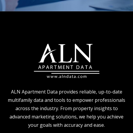
ALN Apartment Data provides reliable, up-to-date
multifamily data and tools to empower professionals
across the industry. From property insights to
advanced marketing solutions, we help you achieve
your goals with accuracy and ease.