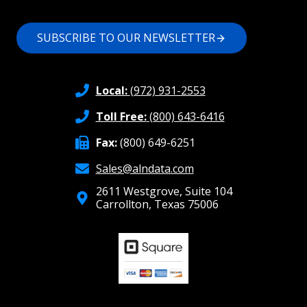
SUBSCRIBE TO OUR NEWSLETTER
Local:
(972) 931-2553
Toll Free:
(800) 643-6416
Fax:
(800) 649-6251
Sales@alndata.com
2611 Westgrove, Suite 104
Carrollton, Texas 75006