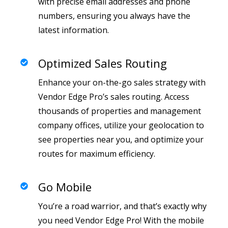
with precise email addresses and phone
numbers, ensuring you always have the
latest information.
Optimized Sales Routing
Enhance your on-the-go sales strategy with
Vendor Edge Pro’s sales routing. Access
thousands of properties and management
company offices, utilize your geolocation to
see properties near you, and optimize your
routes for maximum efficiency.
Go Mobile
You’re a road warrior, and that’s exactly why
you need Vendor Edge Pro! With the mobile