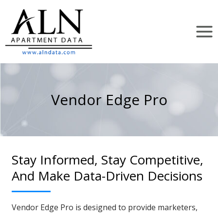
Skip
to
content
Vendor Edge Pro
Stay Informed, Stay Competitive,
And Make Data-Driven Decisions
Vendor Edge Pro is designed to provide marketers,