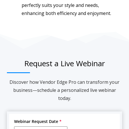
perfectly suits your style and needs,
enhancing both efficiency and enjoyment.
Request a Live Webinar
Discover how Vendor Edge Pro can transform your
business—schedule a personalized live webinar
today.