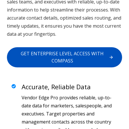
sales teams, and executives with reliable, up-to-date
information to help streamline their processes. With
accurate contact details, optimized sales routing, and
timely updates, it ensures you have the most current
data at your fingertips.
GET ENTERPRISE LEVEL ACCESS WITH
COMPASS
Accurate, Reliable Data
Vendor Edge Pro provides reliable, up-to-
date data for marketers, salespeople, and
executives. Target properties and
management contacts across the country