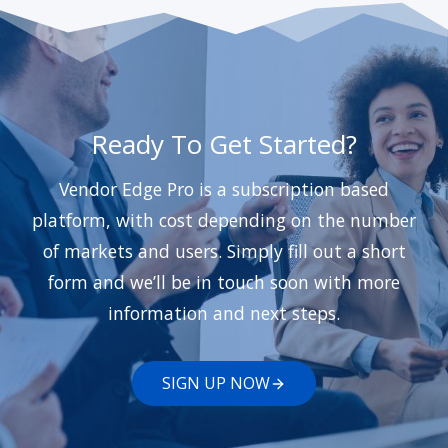
Ready To Get Started?
Vendor Edge Pro is a subscription based
platform, with cost depending on the number
of markets and users. Simply fill out a short
form and we’ll be in touch soon with more
information and next steps.
SIGN UP NOW