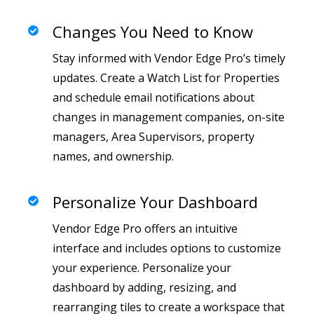
Changes You Need to Know
Stay informed with Vendor Edge Pro’s timely
updates. Create a Watch List for Properties
and schedule email notifications about
changes in management companies, on-site
managers, Area Supervisors, property
names, and ownership.
Personalize Your Dashboard
Vendor Edge Pro offers an intuitive
interface and includes options to customize
your experience. Personalize your
dashboard by adding, resizing, and
rearranging tiles to create a workspace that