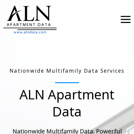
Skip
to
content
Nationwide Multifamily Data Services
ALN Apartment
Data
Nationwide Multifamily Data. Powerful