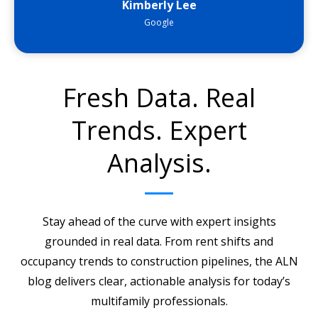
Kimberly Lee
Google
Fresh Data. Real
Trends. Expert
Analysis.
Stay ahead of the curve with expert insights
grounded in real data. From rent shifts and
occupancy trends to construction pipelines, the ALN
blog delivers clear, actionable analysis for today’s
multifamily professionals.