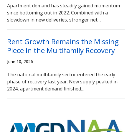
Apartment demand has steadily gained momentum
since bottoming out in 2022. Combined with a
slowdown in new deliveries, stronger net…
Rent Growth Remains the Missing
Piece in the Multifamily Recovery
June 10, 2026
The national multifamily sector entered the early
phase of recovery last year. New supply peaked in
2024, apartment demand finished…