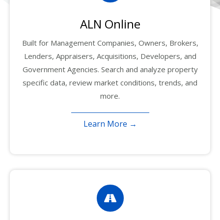
ALN Online
Built for Management Companies, Owners, Brokers,
Lenders, Appraisers, Acquisitions, Developers, and
Government Agencies. Search and analyze property
specific data, review market conditions, trends, and
more.
Learn More →