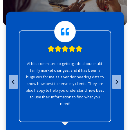
of
ALN is committed to getting info about multi-
AL
o
family market changes, and it has been a
huge win for me as a vendor needing data to
w
know how best to serve my clients. They are
also happy to help you understand how best
to use their information to find what you
need!