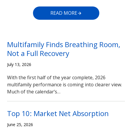
READ MORE
Multifamily Finds Breathing Room,
Not a Full Recovery
July 13, 2026
With the first half of the year complete, 2026
multifamily performance is coming into clearer view.
Much of the calendar’s…
Top 10: Market Net Absorption
June 25, 2026