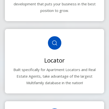
development that puts your business in the best
position to grow.
Locator
Built specifically for Apartment Locators and Real
Estate Agents, take advantage of the largest
Multifamily database in the nation!