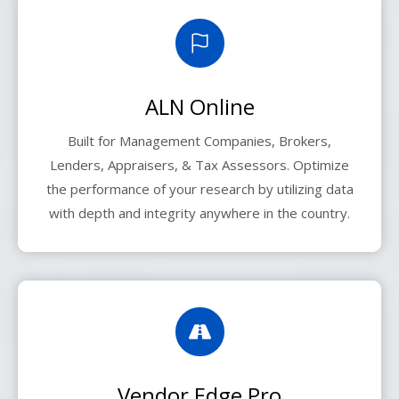
ALN Online
Built for Management Companies, Brokers,
Lenders, Appraisers, & Tax Assessors. Optimize
the performance of your research by utilizing data
with depth and integrity anywhere in the country.
Vendor Edge Pro