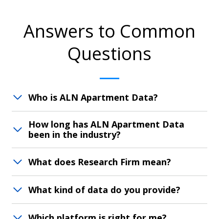
Answers to Common
Questions
Who is ALN Apartment Data?
How long has ALN Apartment Data
been in the industry?
What does Research Firm mean?
What kind of data do you provide?
Which platform is right for me?