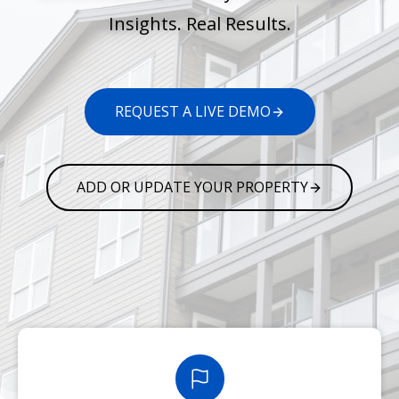
Insights. Real Results.
REQUEST A LIVE DEMO
ADD OR UPDATE YOUR PROPERTY