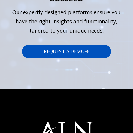
Our expertly designed platforms ensure you
have the right insights and functionality,
tailored to your unique needs.
REQUEST A DEMO