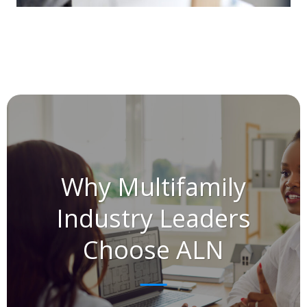
Why Multifamily
Industry Leaders
Choose ALN