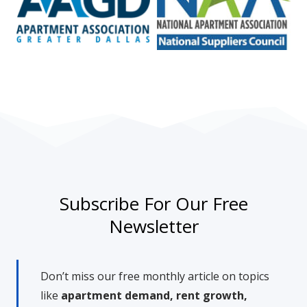
Subscribe For Our Free
Newsletter
Don’t miss our free monthly article on topics
like
apartment demand, rent growth,