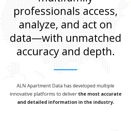
professionals access,
analyze, and act on
data—with unmatched
accuracy and depth.
ALN Apartment Data has developed multiple
innovative platforms to deliver
the most accurate
and detailed information in the industry.