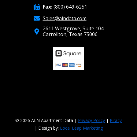
Fax:
(800) 649-6251
Sales@alndata.com
2611 Westgrove, Suite 104
Carrollton, Texas 75006
© 2026 ALN Apartment Data |
Privacy Policy
|
Piracy
| Design by:
Local Leap Marketing