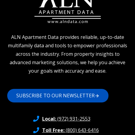
ALN Apartment Data provides reliable, up-to-date
multifamily data and tools to empower professionals
across the industry. From property insights to
advanced marketing solutions, we help you achieve
your goals with accuracy and ease.
SUBSCRIBE TO OUR NEWSLETTER
Local:
(972) 931-2553
Toll Free:
(800) 643-6416