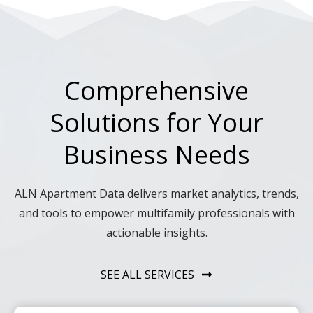
Comprehensive
Solutions for Your
Business Needs
ALN Apartment Data delivers market analytics, trends,
and tools to empower multifamily professionals with
actionable insights.
SEE ALL SERVICES