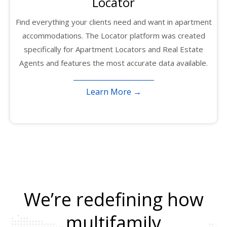
Locator
Find everything your clients need and want in apartment
accommodations. The Locator platform was created
specifically for Apartment Locators and Real Estate
Agents and features the most accurate data available.
Learn More →
We’re redefining how
multifamily