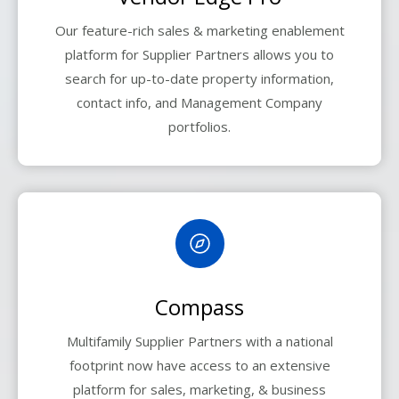
Our feature-rich sales & marketing enablement
platform for Supplier Partners allows you to
search for up-to-date property information,
contact info, and Management Company
portfolios.
Compass
Multifamily Supplier Partners with a national
footprint now have access to an extensive
platform for sales, marketing, & business