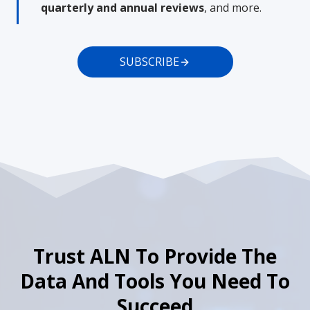
quarterly and annual reviews
, and more.
SUBSCRIBE
Trust ALN To Provide The
Data And Tools You Need To
Succeed