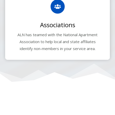
Associations
ALN has teamed with the National Apartment
Association to help local and state affiliates
identify non-members in your service area.