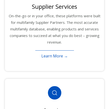
Supplier Services
On-the-go or in your office, these platforms were built
for multifamily Supplier Partners. The most accurate
multifamily database, enabling products and services
companies to succeed at what you do best – growing
revenue.
Learn More →