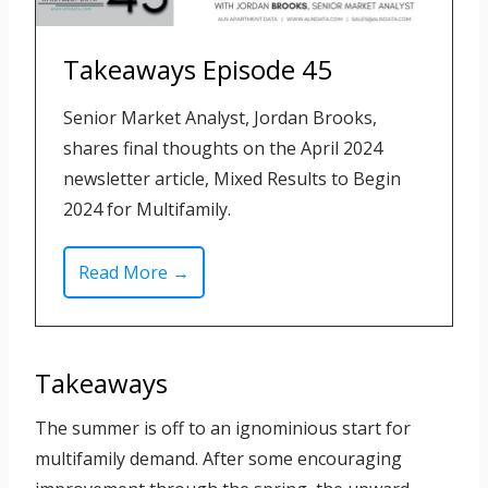
Takeaways Episode 45
Senior Market Analyst, Jordan Brooks,
shares final thoughts on the April 2024
newsletter article, Mixed Results to Begin
2024 for Multifamily.
T
Read More →
a
k
e
Takeaways
a
w
The summer is off to an ignominious start for
a
multifamily demand. After some encouraging
y