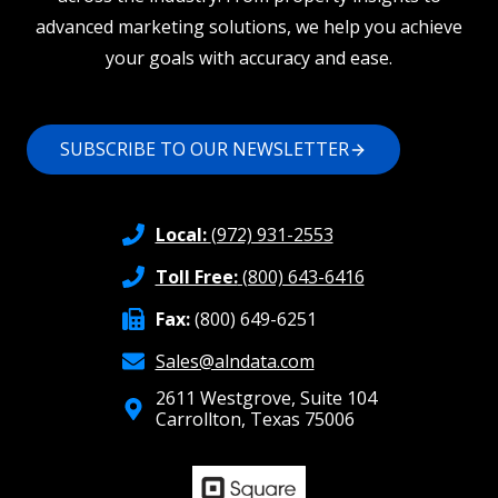
advanced marketing solutions, we help you achieve
your goals with accuracy and ease.
SUBSCRIBE TO OUR NEWSLETTER
Local:
(972) 931-2553
Toll Free:
(800) 643-6416
Fax:
(800) 649-6251
Sales@alndata.com
2611 Westgrove, Suite 104
Carrollton, Texas 75006