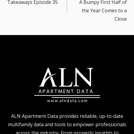
navigation
Takeaways Episode 35
A Bumpy First Half of
the Year Comes to a
Close
ALN Apartment Data provides reliable, up-to-date
multifamily data and tools to empower professionals
across the industry. From property insights to