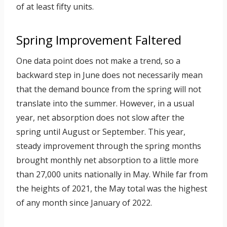
of at least fifty units.
Spring Improvement Faltered
One data point does not make a trend, so a
backward step in June does not necessarily mean
that the demand bounce from the spring will not
translate into the summer. However, in a usual
year, net absorption does not slow after the
spring until August or September. This year,
steady improvement through the spring months
brought monthly net absorption to a little more
than 27,000 units nationally in May. While far from
the heights of 2021, the May total was the highest
of any month since January of 2022.