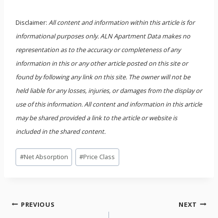
Disclaimer:
All content and information within this article is for
informational purposes only. ALN Apartment Data makes no
representation as to the accuracy or completeness of any
information in this or any other article posted on this site or
found by following any link on this site. The owner will not be
held liable for any losses, injuries, or damages from the display or
use of this information. All content and information in this article
may be shared provided a link to the article or website is
included in the shared content.
Post
#
Net Absorption
#
Price Class
Tags:
Post
PREVIOUS
NEXT