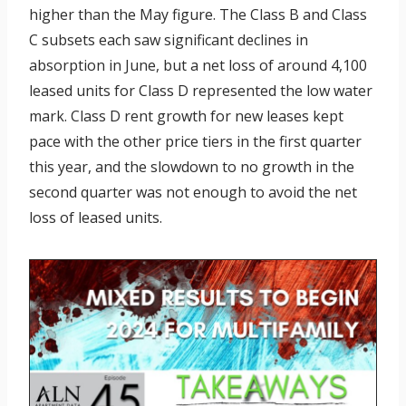
higher than the May figure. The Class B and Class
C subsets each saw significant declines in
absorption in June, but a net loss of around 4,100
leased units for Class D represented the low water
mark. Class D rent growth for new leases kept
pace with the other price tiers in the first quarter
this year, and the slowdown to no growth in the
second quarter was not enough to avoid the net
loss of leased units.