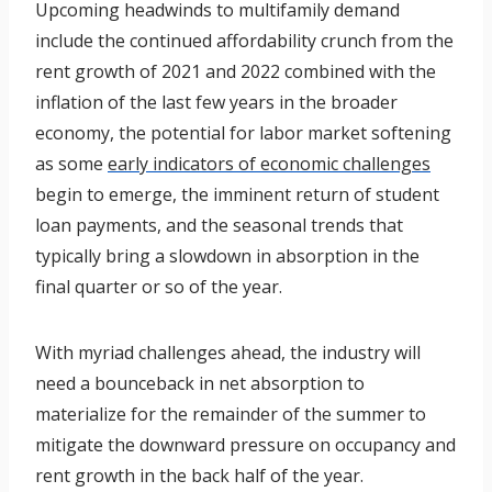
Upcoming headwinds to multifamily demand
include the continued affordability crunch from the
rent growth of 2021 and 2022 combined with the
inflation of the last few years in the broader
economy, the potential for labor market softening
as some
early indicators of economic challenges
begin to emerge, the imminent return of student
loan payments, and the seasonal trends that
typically bring a slowdown in absorption in the
final quarter or so of the year.
With myriad challenges ahead, the industry will
need a bounceback in net absorption to
materialize for the remainder of the summer to
mitigate the downward pressure on occupancy and
rent growth in the back half of the year.