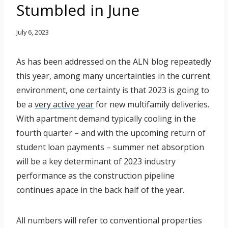
Stumbled in June
July 6, 2023
As has been addressed on the ALN blog repeatedly
this year, among many uncertainties in the current
environment, one certainty is that 2023 is going to
be a
very active year
for new multifamily deliveries.
With apartment demand typically cooling in the
fourth quarter – and with the upcoming return of
student loan payments – summer net absorption
will be a key determinant of 2023 industry
performance as the construction pipeline
continues apace in the back half of the year.
All numbers will refer to conventional properties