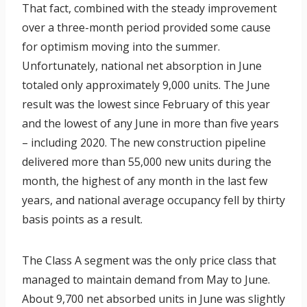
That fact, combined with the steady improvement
over a three-month period provided some cause
for optimism moving into the summer.
Unfortunately, national net absorption in June
totaled only approximately 9,000 units. The June
result was the lowest since February of this year
and the lowest of any June in more than five years
– including 2020. The new construction pipeline
delivered more than 55,000 new units during the
month, the highest of any month in the last few
years, and national average occupancy fell by thirty
basis points as a result.
The Class A segment was the only price class that
managed to maintain demand from May to June.
About 9,700 net absorbed units in June was slightly