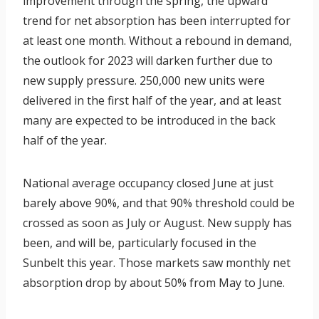
improvement through the spring, the upward
s
trend for net absorption has been interrupted for
E
at least one month. Without a rebound in demand,
p
the outlook for 2023 will darken further due to
i
new supply pressure. 250,000 new units were
s
delivered in the first half of the year, and at least
o
many are expected to be introduced in the back
d
half of the year.
e
4
National average occupancy closed June at just
5
barely above 90%, and that 90% threshold could be
crossed as soon as July or August. New supply has
been, and will be, particularly focused in the
Sunbelt this year. Those markets saw monthly net
absorption drop by about 50% from May to June.