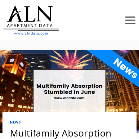
Skip
to
content
NEWS
Multifamily Absorption