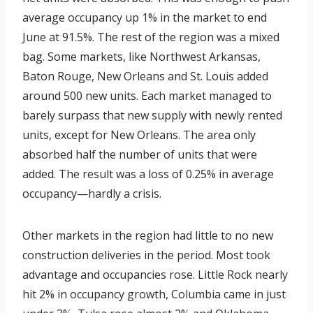
average occupancy up 1% in the market to end
June at 91.5%. The rest of the region was a mixed
bag. Some markets, like Northwest Arkansas,
Baton Rouge, New Orleans and St. Louis added
around 500 new units. Each market managed to
barely surpass that new supply with newly rented
units, except for New Orleans. The area only
absorbed half the number of units that were
added. The result was a loss of 0.25% in average
occupancy—hardly a crisis.
Other markets in the region had little to no new
construction deliveries in the period. Most took
advantage and occupancies rose. Little Rock nearly
hit 2% in occupancy growth, Columbia came in just