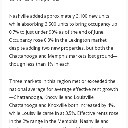
Nashville added approximately 3,100 new units
while absorbing 3,500 units to bring occupancy up
0.7% to just under 90% as of the end of June.
Occupancy rose 0.8% in the Lexington market
despite adding two new properties, but both the
Chattanooga and Memphis markets lost ground—
though less than 1% in each.
Three markets in this region met or exceeded the
national average for average effective rent growth
—Chattanooga, Knoxville and Louisville.
Chattanooga and Knoxville both increased by 4%,
while Louisville came in at 3.5%. Effective rents rose
in the 2% range in the Memphis, Nashville and