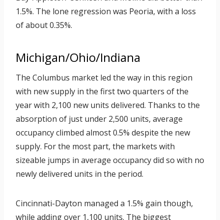
1.5%. The lone regression was Peoria, with a loss
of about 0.35%.
Michigan/Ohio/Indiana
The Columbus market led the way in this region
with new supply in the first two quarters of the
year with 2,100 new units delivered. Thanks to the
absorption of just under 2,500 units, average
occupancy climbed almost 0.5% despite the new
supply. For the most part, the markets with
sizeable jumps in average occupancy did so with no
newly delivered units in the period.
Cincinnati-Dayton managed a 1.5% gain though,
while adding over 1,100 units. The biggest