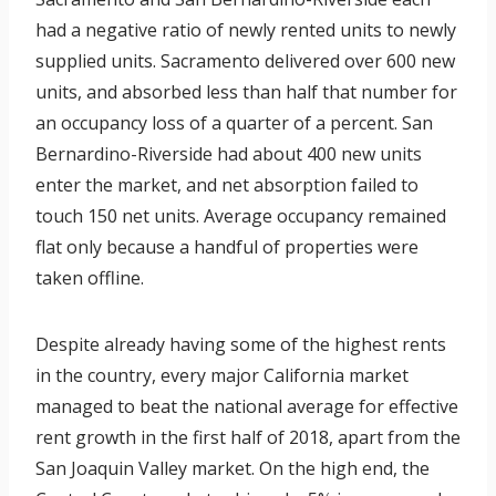
had a negative ratio of newly rented units to newly
supplied units. Sacramento delivered over 600 new
units, and absorbed less than half that number for
an occupancy loss of a quarter of a percent. San
Bernardino-Riverside had about 400 new units
enter the market, and net absorption failed to
touch 150 net units. Average occupancy remained
flat only because a handful of properties were
taken offline.
Despite already having some of the highest rents
in the country, every major California market
managed to beat the national average for effective
rent growth in the first half of 2018, apart from the
San Joaquin Valley market. On the high end, the