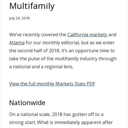
Multifamily
July 26, 2018
We’ve recently covered the
California markets
and
Atlanta
for our monthly editorial, but as we enter
the second half of 2018, it’s an opportune time to
take the pulse of the multifamily industry through
a national and a regional lens.
View the full monthly Markets Stats PDF
Nationwide
On a national scale, 2018 has gotten off to a
strong start. What is immediately apparent after