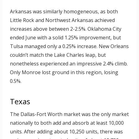
Arkansas was similarly homogeneous, as both
Little Rock and Northwest Arkansas achieved
increases above between 2-2.5%. Oklahoma City
ended June with a solid 1.25% improvement, but
Tulsa managed only a 0.25% increase. New Orleans
couldn’t match the Lake Charles leap, but
nonetheless experienced an impressive 2.4% climb.
Only Monroe lost ground in this region, losing
0.5%.
Texas
The Dallas-Fort Worth market was the only market
nationally to both add and absorb at least 10,000
units. After adding about 10,250 units, there was