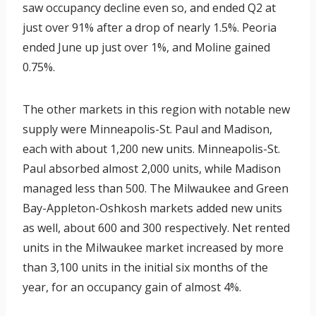
saw occupancy decline even so, and ended Q2 at
just over 91% after a drop of nearly 1.5%. Peoria
ended June up just over 1%, and Moline gained
0.75%.
The other markets in this region with notable new
supply were Minneapolis-St. Paul and Madison,
each with about 1,200 new units. Minneapolis-St.
Paul absorbed almost 2,000 units, while Madison
managed less than 500. The Milwaukee and Green
Bay-Appleton-Oshkosh markets added new units
as well, about 600 and 300 respectively. Net rented
units in the Milwaukee market increased by more
than 3,100 units in the initial six months of the
year, for an occupancy gain of almost 4%.