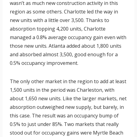
wasn’t as much new construction activity in this
region as some others. Charlotte led the way in
new units with a little over 3,500. Thanks to
absorption topping 4,200 units, Charlotte
managed a 0.8% average occupancy gain even with
those new units. Atlanta added about 1,800 units
and absorbed almost 3,500, good enough for a
0.5% occupancy improvement.
The only other market in the region to add at least
1,500 units in the period was Charleston, with
about 1,650 new units. Like the larger markets, net
absorption outweighed new supply, but barely, in
this case. The result was an occupancy bump of
0.5% to just under 85%. Two markets that really
stood out for occupancy gains were Myrtle Beach