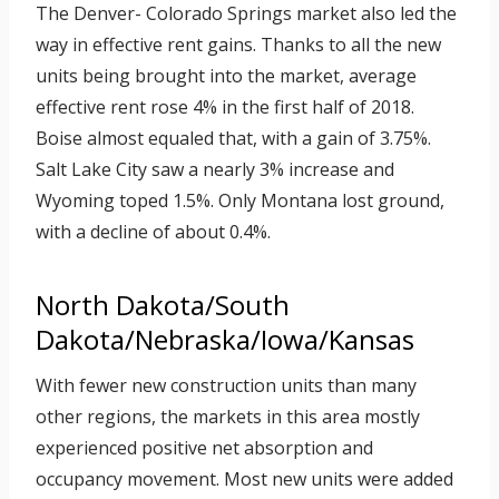
The Denver- Colorado Springs market also led the
way in effective rent gains. Thanks to all the new
units being brought into the market, average
effective rent rose 4% in the first half of 2018.
Boise almost equaled that, with a gain of 3.75%.
Salt Lake City saw a nearly 3% increase and
Wyoming toped 1.5%. Only Montana lost ground,
with a decline of about 0.4%.
North Dakota/South
Dakota/Nebraska/Iowa/Kansas
With fewer new construction units than many
other regions, the markets in this area mostly
experienced positive net absorption and
occupancy movement. Most new units were added