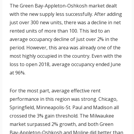
The Green Bay-Appleton-Oshkosh market dealt
with the new supply less successfully. After adding
just over 300 new units, there was a decline in net
rented units of more than 100. This led to an
average occupancy decline of just over 2% in the
period. However, this area was already one of the
most highly occupied in the country. Even with the
loss to open 2018, average occupancy ended June
at 96%.
For the most part, average effective rent
performance in this region was strong. Chicago,
Springfield, Minneapolis-St. Paul and Madison all
crossed the 3% gain threshold. The Milwaukee
market surpassed 2% growth, and both Green
Bay-Appleton-Oshkosh and Moline did better than