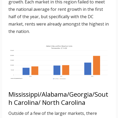
growth. Each market in this region failed to meet
the national average for rent growth in the first
half of the year, but specifically with the DC
market, rents were already amongst the highest in
the nation.
Mississippi/Alabama/Georgia/Sout
h Carolina/ North Carolina
Outside of a few of the larger markets, there