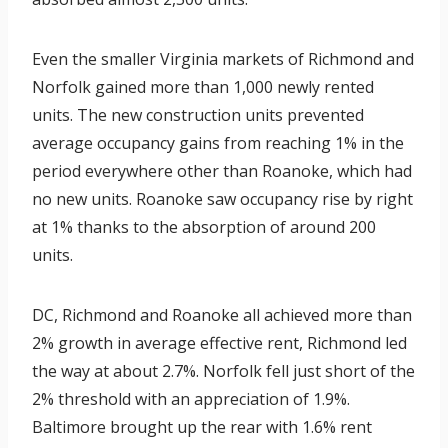
Even the smaller Virginia markets of Richmond and
Norfolk gained more than 1,000 newly rented
units. The new construction units prevented
average occupancy gains from reaching 1% in the
period everywhere other than Roanoke, which had
no new units. Roanoke saw occupancy rise by right
at 1% thanks to the absorption of around 200
units.
DC, Richmond and Roanoke all achieved more than
2% growth in average effective rent, Richmond led
the way at about 2.7%. Norfolk fell just short of the
2% threshold with an appreciation of 1.9%.
Baltimore brought up the rear with 1.6% rent