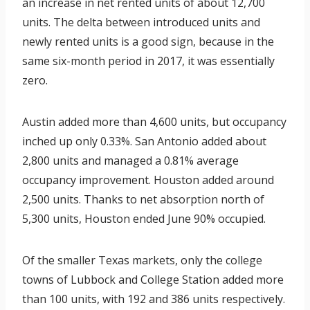
an increase in net rented units of about 12,700
units. The delta between introduced units and
newly rented units is a good sign, because in the
same six-month period in 2017, it was essentially
zero.
Austin added more than 4,600 units, but occupancy
inched up only 0.33%. San Antonio added about
2,800 units and managed a 0.81% average
occupancy improvement. Houston added around
2,500 units. Thanks to net absorption north of
5,300 units, Houston ended June 90% occupied.
Of the smaller Texas markets, only the college
towns of Lubbock and College Station added more
than 100 units, with 192 and 386 units respectively.