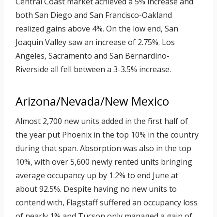
Central Coast market achieved a 5% increase and
both San Diego and San Francisco-Oakland
realized gains above 4%. On the low end, San
Joaquin Valley saw an increase of 2.75%. Los
Angeles, Sacramento and San Bernardino-
Riverside all fell between a 3-3.5% increase.
Arizona/Nevada/New Mexico
Almost 2,700 new units added in the first half of
the year put Phoenix in the top 10% in the country
during that span. Absorption was also in the top
10%, with over 5,600 newly rented units bringing
average occupancy up by 1.2% to end June at
about 92.5%. Despite having no new units to
contend with, Flagstaff suffered an occupancy loss
of nearly 1% and Tucson only managed a gain of