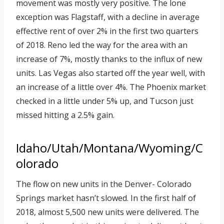
movement was mostly very positive. The lone
exception was Flagstaff, with a decline in average
effective rent of over 2% in the first two quarters
of 2018. Reno led the way for the area with an
increase of 7%, mostly thanks to the influx of new
units. Las Vegas also started off the year well, with
an increase of a little over 4%. The Phoenix market
checked in a little under 5% up, and Tucson just
missed hitting a 2.5% gain.
Idaho/Utah/Montana/Wyoming/C
olorado
The flow on new units in the Denver- Colorado
Springs market hasn’t slowed. In the first half of
2018, almost 5,500 new units were delivered. The