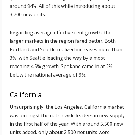
around 94%. All of this while introducing about
3,700 new units.
Regarding average effective rent growth, the
larger markets in the region fared better. Both
Portland and Seattle realized increases more than
3%, with Seattle leading the way by almost
reaching 4.5% growth. Spokane came in at 2%,
below the national average of 3%.
California
Unsurprisingly, the Los Angeles, California market
was amongst the nationwide leaders in new supply
in the first half of the year. With around 5,500 new
units added, only about 2,500 net units were