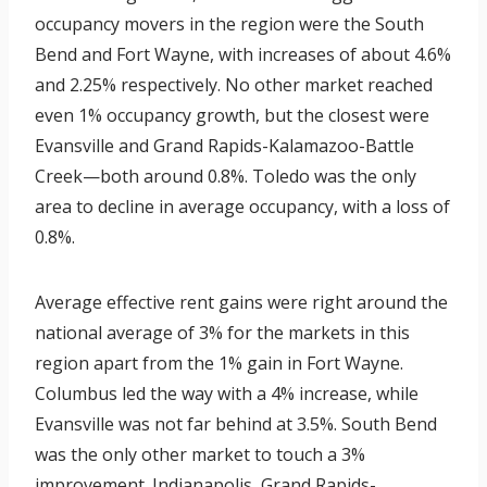
occupancy movers in the region were the South
Bend and Fort Wayne, with increases of about 4.6%
and 2.25% respectively. No other market reached
even 1% occupancy growth, but the closest were
Evansville and Grand Rapids-Kalamazoo-Battle
Creek—both around 0.8%. Toledo was the only
area to decline in average occupancy, with a loss of
0.8%.
Average effective rent gains were right around the
national average of 3% for the markets in this
region apart from the 1% gain in Fort Wayne.
Columbus led the way with a 4% increase, while
Evansville was not far behind at 3.5%. South Bend
was the only other market to touch a 3%
improvement. Indianapolis, Grand Rapids-