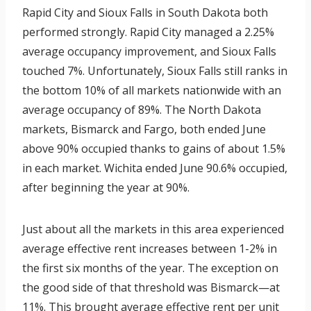
Rapid City and Sioux Falls in South Dakota both
performed strongly. Rapid City managed a 2.25%
average occupancy improvement, and Sioux Falls
touched 7%. Unfortunately, Sioux Falls still ranks in
the bottom 10% of all markets nationwide with an
average occupancy of 89%. The North Dakota
markets, Bismarck and Fargo, both ended June
above 90% occupied thanks to gains of about 1.5%
in each market. Wichita ended June 90.6% occupied,
after beginning the year at 90%.
Just about all the markets in this area experienced
average effective rent increases between 1-2% in
the first six months of the year. The exception on
the good side of that threshold was Bismarck—at
11%. This brought average effective rent per unit