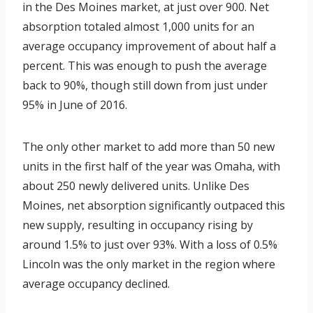
in the Des Moines market, at just over 900. Net
absorption totaled almost 1,000 units for an
average occupancy improvement of about half a
percent. This was enough to push the average
back to 90%, though still down from just under
95% in June of 2016.
The only other market to add more than 50 new
units in the first half of the year was Omaha, with
about 250 newly delivered units. Unlike Des
Moines, net absorption significantly outpaced this
new supply, resulting in occupancy rising by
around 1.5% to just over 93%. With a loss of 0.5%
Lincoln was the only market in the region where
average occupancy declined.