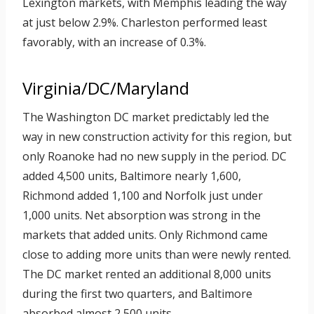
Lexington markets, with Memphis leading the way
at just below 2.9%. Charleston performed least
favorably, with an increase of 0.3%.
Virginia/DC/Maryland
The Washington DC market predictably led the
way in new construction activity for this region, but
only Roanoke had no new supply in the period. DC
added 4,500 units, Baltimore nearly 1,600,
Richmond added 1,100 and Norfolk just under
1,000 units. Net absorption was strong in the
markets that added units. Only Richmond came
close to adding more units than were newly rented.
The DC market rented an additional 8,000 units
during the first two quarters, and Baltimore
absorbed almost 2,500 units.