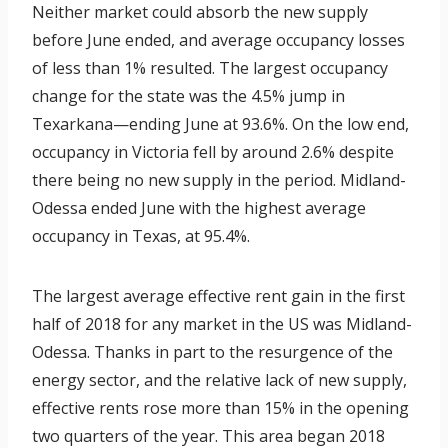
Neither market could absorb the new supply
before June ended, and average occupancy losses
of less than 1% resulted. The largest occupancy
change for the state was the 4.5% jump in
Texarkana—ending June at 93.6%. On the low end,
occupancy in Victoria fell by around 2.6% despite
there being no new supply in the period. Midland-
Odessa ended June with the highest average
occupancy in Texas, at 95.4%.
The largest average effective rent gain in the first
half of 2018 for any market in the US was Midland-
Odessa. Thanks in part to the resurgence of the
energy sector, and the relative lack of new supply,
effective rents rose more than 15% in the opening
two quarters of the year. This area began 2018