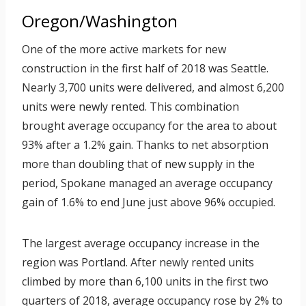
Oregon/Washington
One of the more active markets for new
construction in the first half of 2018 was Seattle.
Nearly 3,700 units were delivered, and almost 6,200
units were newly rented. This combination
brought average occupancy for the area to about
93% after a 1.2% gain. Thanks to net absorption
more than doubling that of new supply in the
period, Spokane managed an average occupancy
gain of 1.6% to end June just above 96% occupied.
The largest average occupancy increase in the
region was Portland. After newly rented units
climbed by more than 6,100 units in the first two
quarters of 2018, average occupancy rose by 2% to