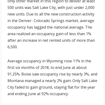
only other market in this region to deliver at least
500 units was Salt Lake City, with just under 2,000
new units. Due to all the new construction activity
in the Denver- Colorado Springs market, average
occupancy has lagged the national average. The
area realized an occupancy gain of less than 1%
after an increase in net rented units of more than
6,500.
Average occupancy in Wyoming rose 11% in the
first six months of 2018, to end June at about
91.25%. Boise saw occupancy rise by nearly 3%, and
Montana managed a nearly 2% gain. Only Salt Lake
City failed to gain ground, staying flat for the year
and ending June at 92% occupancy.