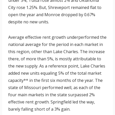
under 3%, Tulsa rose almost 2% and Oklahoma
City rose 1.25%. But, Shreveport remained flat to
open the year and Monroe dropped by 0.67%
despite no new units.
Average effective rent growth underperformed the
national average for the period in each market in
this region, other than Lake Charles. The increase
there, of more than 5%, is mostly attributable to
the new supply. As a reference point, Lake Charles
added new units equaling 5% of the total market
capacity** in the first six months of the year. The
state of Missouri performed well, as each of the
four main markets in the state surpassed 2%
effective rent growth. Springfield led the way,
barely falling short of a 3% gain.