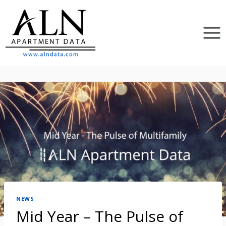
Skip
to
content
NEWS
Mid Year – The Pulse of