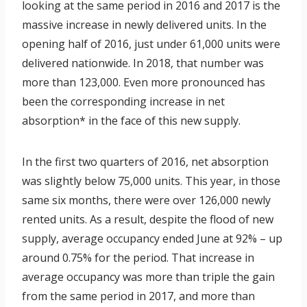
looking at the same period in 2016 and 2017 is the
massive increase in newly delivered units. In the
opening half of 2016, just under 61,000 units were
delivered nationwide. In 2018, that number was
more than 123,000. Even more pronounced has
been the corresponding increase in net
absorption* in the face of this new supply.
In the first two quarters of 2016, net absorption
was slightly below 75,000 units. This year, in those
same six months, there were over 126,000 newly
rented units. As a result, despite the flood of new
supply, average occupancy ended June at 92% – up
around 0.75% for the period. That increase in
average occupancy was more than triple the gain
from the same period in 2017, and more than