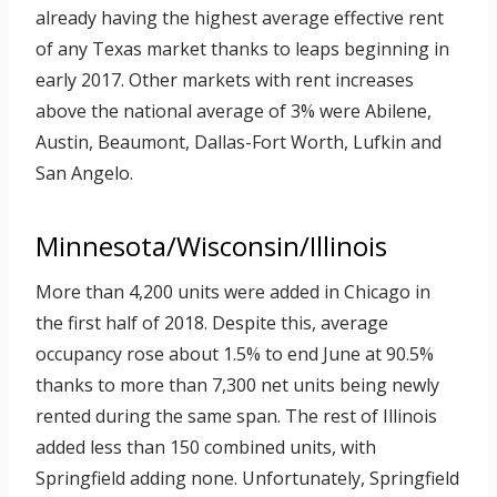
already having the highest average effective rent
of any Texas market thanks to leaps beginning in
early 2017. Other markets with rent increases
above the national average of 3% were Abilene,
Austin, Beaumont, Dallas-Fort Worth, Lufkin and
San Angelo.
Minnesota/Wisconsin/Illinois
More than 4,200 units were added in Chicago in
the first half of 2018. Despite this, average
occupancy rose about 1.5% to end June at 90.5%
thanks to more than 7,300 net units being newly
rented during the same span. The rest of Illinois
added less than 150 combined units, with
Springfield adding none. Unfortunately, Springfield