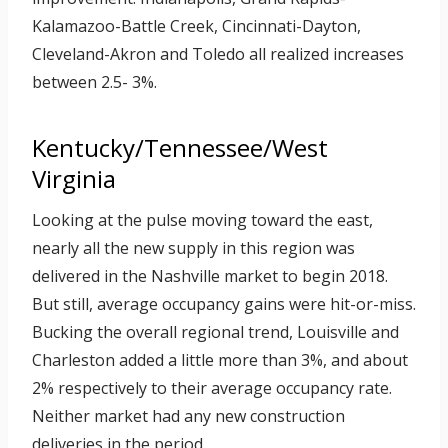
Kalamazoo-Battle Creek, Cincinnati-Dayton,
Cleveland-Akron and Toledo all realized increases
between 2.5- 3%.
Kentucky/Tennessee/West
Virginia
Looking at the pulse moving toward the east,
nearly all the new supply in this region was
delivered in the Nashville market to begin 2018.
But still, average occupancy gains were hit-or-miss.
Bucking the overall regional trend, Louisville and
Charleston added a little more than 3%, and about
2% respectively to their average occupancy rate.
Neither market had any new construction
deliveries in the period.