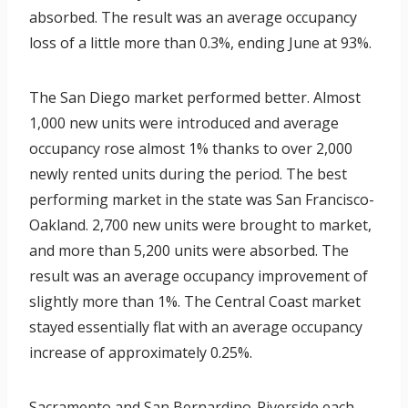
absorbed. The result was an average occupancy
loss of a little more than 0.3%, ending June at 93%.
The San Diego market performed better. Almost
1,000 new units were introduced and average
occupancy rose almost 1% thanks to over 2,000
newly rented units during the period. The best
performing market in the state was San Francisco-
Oakland. 2,700 new units were brought to market,
and more than 5,200 units were absorbed. The
result was an average occupancy improvement of
slightly more than 1%. The Central Coast market
stayed essentially flat with an average occupancy
increase of approximately 0.25%.
Sacramento and San Bernardino-Riverside each