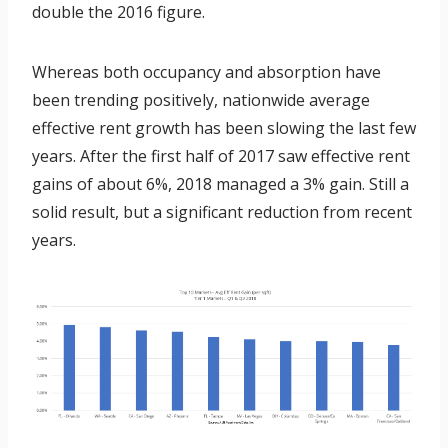
double the 2016 figure.
Whereas both occupancy and absorption have
been trending positively, nationwide average
effective rent growth has been slowing the last few
years. After the first half of 2017 saw effective rent
gains of about 6%, 2018 managed a 3% gain. Still a
solid result, but a significant reduction from recent
years.