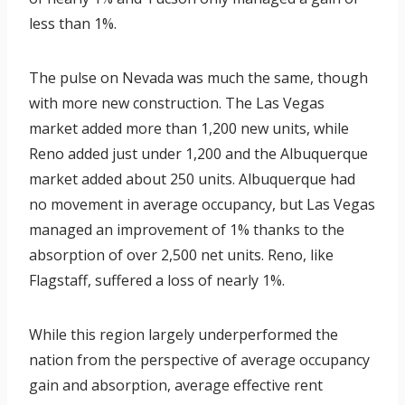
less than 1%.
The pulse on Nevada was much the same, though
with more new construction. The Las Vegas
market added more than 1,200 new units, while
Reno added just under 1,200 and the Albuquerque
market added about 250 units. Albuquerque had
no movement in average occupancy, but Las Vegas
managed an improvement of 1% thanks to the
absorption of over 2,500 net units. Reno, like
Flagstaff, suffered a loss of nearly 1%.
While this region largely underperformed the
nation from the perspective of average occupancy
gain and absorption, average effective rent