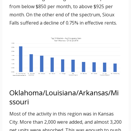
from below $850 per month, to above $925 per
month. On the other end of the spectrum, Sioux
Falls suffered a decline of 0.75% in effective rents.
Oklahoma/Louisiana/Arkansas/Mi
ssouri
Most of the activity in this region was in Kansas
City. More than 2,000 were added, and almost 3,200
net units were absorbed. This was enough to push