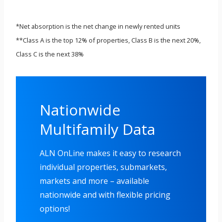
*Net absorption is the net change in newly rented units
**Class A is the top 12% of properties, Class B is the next 20%,
Class C is the next 38%
Nationwide
Multifamily Data
ALN OnLine makes it easy to research
individual properties, submarkets,
markets and more – available
nationwide and with flexible pricing
options!