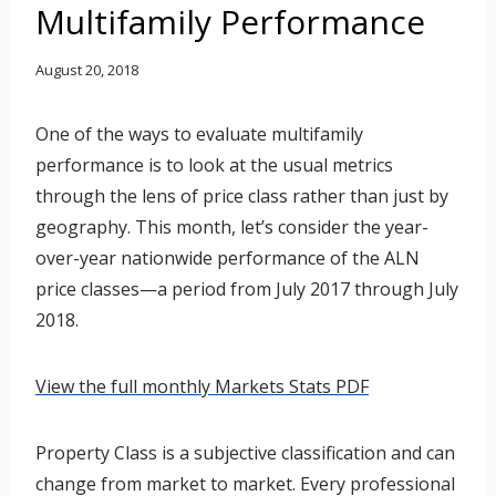
Multifamily Performance
August 20, 2018
One of the ways to evaluate multifamily
performance is to look at the usual metrics
through the lens of price class rather than just by
geography. This month, let’s consider the year-
over-year nationwide performance of the ALN
price classes—a period from July 2017 through July
2018.
View the full monthly Markets Stats PDF
Property Class is a subjective classification and can
change from market to market. Every professional