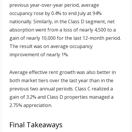
previous year-over-year period, average
occupancy rose by 0.4% to end July at 94%
nationally. Similarly, in the Class D segment, net
absorption went from a loss of nearly 4,500 to a
gain of nearly 10,000 for the last 12-month period.
The result was on average occupancy
improvement of nearly 1%.
Average effective rent growth was also better in
both market tiers over the last year than in the
previous two annual periods. Class C realized a
gain of 3.2% and Class D properties managed a
2.75% appreciation.
Final Takeaways