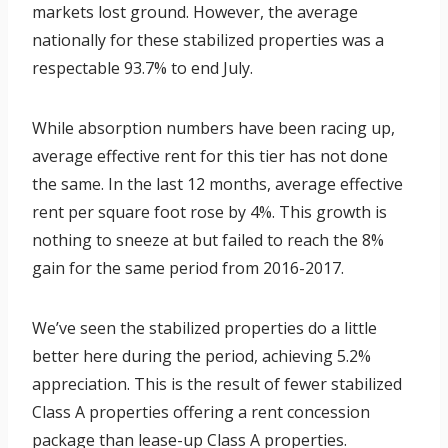
markets lost ground. However, the average
nationally for these stabilized properties was a
respectable 93.7% to end July.
While absorption numbers have been racing up,
average effective rent for this tier has not done
the same. In the last 12 months, average effective
rent per square foot rose by 4%. This growth is
nothing to sneeze at but failed to reach the 8%
gain for the same period from 2016-2017.
We’ve seen the stabilized properties do a little
better here during the period, achieving 5.2%
appreciation. This is the result of fewer stabilized
Class A properties offering a rent concession
package than lease-up Class A properties.