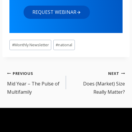
REQUEST WEBINAR
Post
#
Monthly Newsletter
#
national
Tags:
Post
PREVIOUS
NEXT
navigation
Mid Year – The Pulse of
Does (Market) Size
Multifamily
Really Matter?