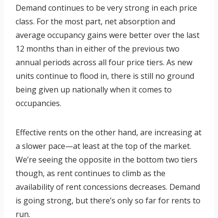
Demand continues to be very strong in each price
class. For the most part, net absorption and
average occupancy gains were better over the last
12 months than in either of the previous two
annual periods across all four price tiers. As new
units continue to flood in, there is still no ground
being given up nationally when it comes to
occupancies.
Effective rents on the other hand, are increasing at
a slower pace—at least at the top of the market.
We’re seeing the opposite in the bottom two tiers
though, as rent continues to climb as the
availability of rent concessions decreases. Demand
is going strong, but there’s only so far for rents to
run.