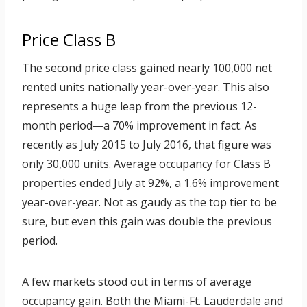
Price Class B
The second price class gained nearly 100,000 net
rented units nationally year-over-year. This also
represents a huge leap from the previous 12-
month period—a 70% improvement in fact. As
recently as July 2015 to July 2016, that figure was
only 30,000 units. Average occupancy for Class B
properties ended July at 92%, a 1.6% improvement
year-over-year. Not as gaudy as the top tier to be
sure, but even this gain was double the previous
period.
A few markets stood out in terms of average
occupancy gain. Both the Miami-Ft. Lauderdale and