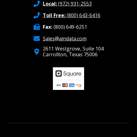
Local:
(972) 931-2553
Toll Free:
(800) 643-6416
Fax:
(800) 649-6251
Sales@alndata.com
2611 Westgrove, Suite 104
Carrollton, Texas 75006