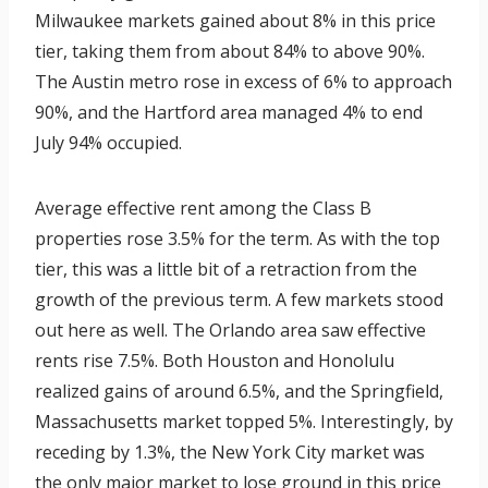
Milwaukee markets gained about 8% in this price
tier, taking them from about 84% to above 90%.
The Austin metro rose in excess of 6% to approach
90%, and the Hartford area managed 4% to end
July 94% occupied.
Average effective rent among the Class B
properties rose 3.5% for the term. As with the top
tier, this was a little bit of a retraction from the
growth of the previous term. A few markets stood
out here as well. The Orlando area saw effective
rents rise 7.5%. Both Houston and Honolulu
realized gains of around 6.5%, and the Springfield,
Massachusetts market topped 5%. Interestingly, by
receding by 1.3%, the New York City market was
the only major market to lose ground in this price