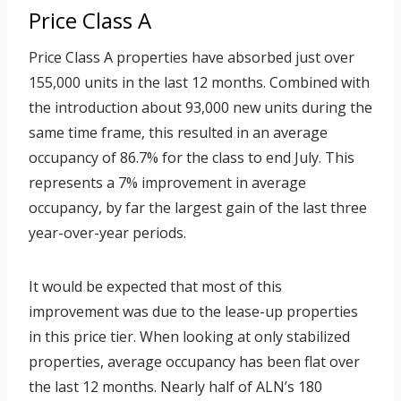
Price Class A
Price Class A properties have absorbed just over
155,000 units in the last 12 months. Combined with
the introduction about 93,000 new units during the
same time frame, this resulted in an average
occupancy of 86.7% for the class to end July. This
represents a 7% improvement in average
occupancy, by far the largest gain of the last three
year-over-year periods.
It would be expected that most of this
improvement was due to the lease-up properties
in this price tier. When looking at only stabilized
properties, average occupancy has been flat over
the last 12 months. Nearly half of ALN’s 180