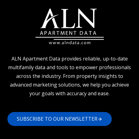
ALN Apartment Data provides reliable, up-to-date
multifamily data and tools to empower professionals
across the industry. From property insights to
advanced marketing solutions, we help you achieve
your goals with accuracy and ease.
SUBSCRIBE TO OUR NEWSLETTER