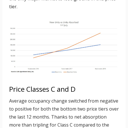
tier.
Price Classes C and D
Average occupancy change switched from negative
to positive for both the bottom two price tiers over
the last 12 months. Thanks to net absorption
more than tripling for Class C compared to the