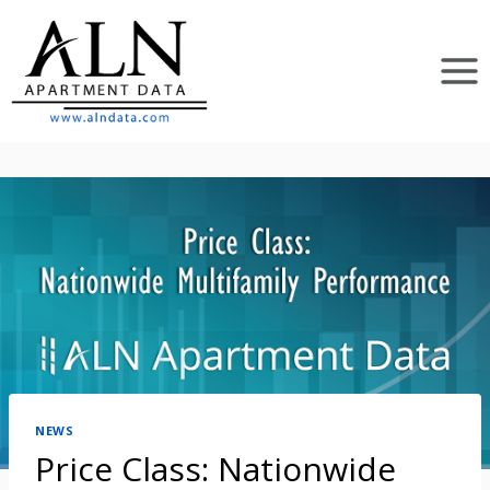
Skip
to
content
NEWS
Price Class: Nationwide