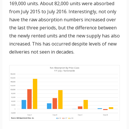
169,000 units. About 82,000 units were absorbed
from July 2015 to July 2016. Interestingly, not only
have the raw absorption numbers increased over
the last three periods, but the difference between
the newly rented units and the new supply has also
increased. This has occurred despite levels of new
deliveries not seen in decades.