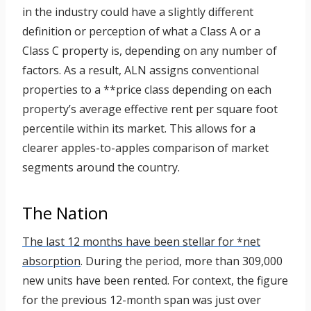
in the industry could have a slightly different
definition or perception of what a Class A or a
Class C property is, depending on any number of
factors. As a result, ALN assigns conventional
properties to a **price class depending on each
property’s average effective rent per square foot
percentile within its market. This allows for a
clearer apples-to-apples comparison of market
segments around the country.
The Nation
The last 12 months have been stellar for *net
absorption
. During the period, more than 309,000
new units have been rented. For context, the figure
for the previous 12-month span was just over