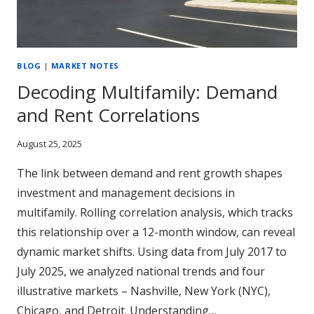
BLOG
|
MARKET NOTES
Decoding Multifamily: Demand
and Rent Correlations
August 25, 2025
The link between demand and rent growth shapes
investment and management decisions in
multifamily. Rolling correlation analysis, which tracks
this relationship over a 12-month window, can reveal
dynamic market shifts. Using data from July 2017 to
July 2025, we analyzed national trends and four
illustrative markets – Nashville, New York (NYC),
Chicago, and Detroit. Understanding…