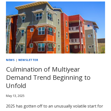
CAN’T
IGNORE:
ALN’S
2025
MIDYEAR
MARKET
UPDATE
NEWS
|
NEWSLETTER
Culmination of Multiyear
Demand Trend Beginning to
Unfold
May 13, 2025
2025 has gotten off to an unusually volatile start for