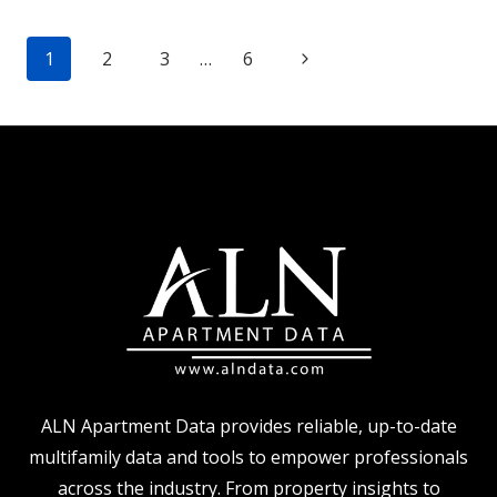
LOOK
Page
AT
Next
1
2
3
…
6
IMPROVED
navigation
Page
RENT
PERFORMANCE
ALN Apartment Data provides reliable, up-to-date
multifamily data and tools to empower professionals
across the industry. From property insights to