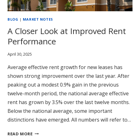
BLOG
|
MARKET NOTES
A Closer Look at Improved Rent
Performance
April 30, 2025
Average effective rent growth for new leases has
shown strong improvement over the last year. After
peaking out a modest 0.9% gain in the previous
twelve-month period, the national average effective
rent has grown by 3.5% over the last twelve months.
Below the national average, some important
distinctions have emerged. All numbers will refer to…
A
READ MORE
CLOSER