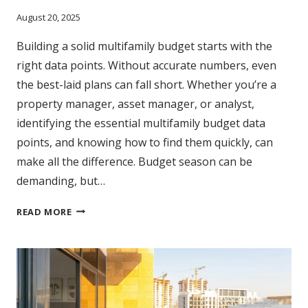
August 20, 2025
Building a solid multifamily budget starts with the
right data points. Without accurate numbers, even
the best-laid plans can fall short. Whether you’re a
property manager, asset manager, or analyst,
identifying the essential multifamily budget data
points, and knowing how to find them quickly, can
make all the difference. Budget season can be
demanding, but…
5
READ MORE
DATA
POINTS
EVERY
MULTIFAMILY
BUDGET
SHOULD