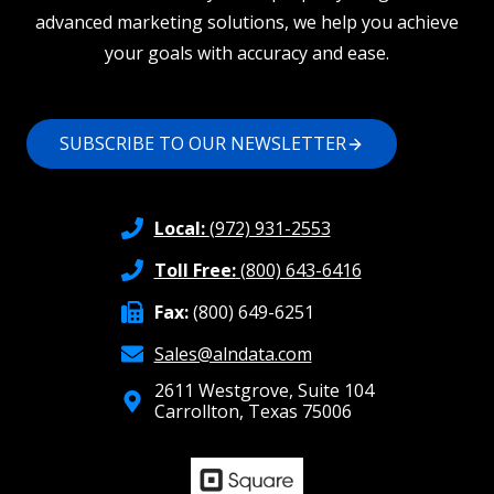
advanced marketing solutions, we help you achieve
your goals with accuracy and ease.
SUBSCRIBE TO OUR NEWSLETTER
Local:
(972) 931-2553
Toll Free:
(800) 643-6416
Fax:
(800) 649-6251
Sales@alndata.com
2611 Westgrove, Suite 104
Carrollton, Texas 75006