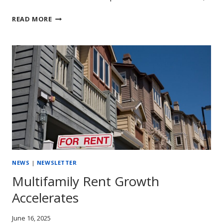
A
READ MORE
MID-
YEAR
CHECK
UP
ON
MULTIFAMILY
PERFORMANCE
NEWS
|
NEWSLETTER
Multifamily Rent Growth
Accelerates
June 16, 2025