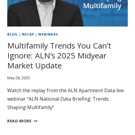
BLOG
|
RECAP
|
WEBINARS
Multifamily Trends You Can’t
Ignore: ALN’s 2025 Midyear
Market Update
May 28, 2025
Watch the replay from the ALN Apartment Data live
webinar “ALN National Data Briefing: Trends
Shaping Multifamily”
MULTIFAMILY
READ MORE
TRENDS
YOU