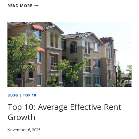
RENT
READ MORE
GROWTH
STUMBLES
TOWARD
THE
2025
FINISH
LINE
BLOG
|
TOP 10
Top 10: Average Effective Rent
Growth
November 6, 2025