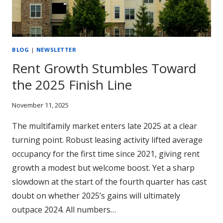
BLOG
|
NEWSLETTER
Rent Growth Stumbles Toward
the 2025 Finish Line
November 11, 2025
The multifamily market enters late 2025 at a clear
turning point. Robust leasing activity lifted average
occupancy for the first time since 2021, giving rent
growth a modest but welcome boost. Yet a sharp
slowdown at the start of the fourth quarter has cast
doubt on whether 2025’s gains will ultimately
outpace 2024. All numbers…