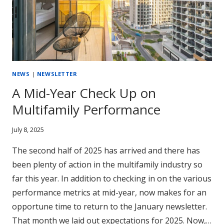
INCLUDE
(AND
HOW
TO
FIND
THEM
NEWS
|
NEWSLETTER
FAST)
A Mid-Year Check Up on
Multifamily Performance
July 8, 2025
The second half of 2025 has arrived and there has
been plenty of action in the multifamily industry so
far this year. In addition to checking in on the various
performance metrics at mid-year, now makes for an
opportune time to return to the January newsletter.
That month we laid out expectations for 2025. Now,…