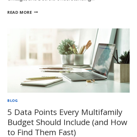
DECODING
READ MORE
MULTIFAMILY:
DEMAND
AND
RENT
CORRELATIONS
BLOG
5 Data Points Every Multifamily
Budget Should Include (and How
to Find Them Fast)