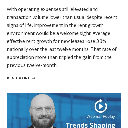
With operating expenses still elevated and
transaction volume lower than usual despite recent
signs of life, improvement in the rent growth
environment would be a welcome sight. Average
effective rent growth for new leases rose 3.3%
nationally over the last twelve months. That rate of
appreciation more than tripled the gain from the
previous twelve-month…
MULTIFAMILY
READ MORE
RENT
GROWTH
ACCELERATES