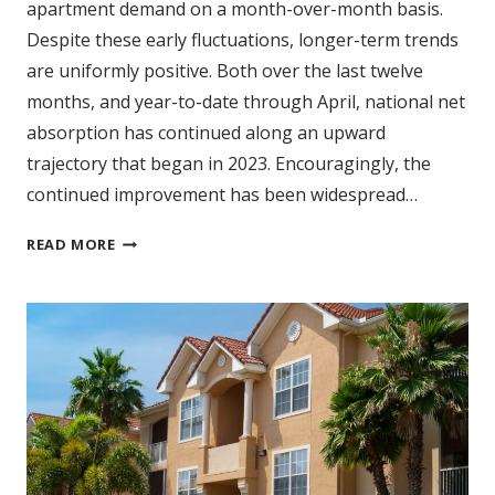
apartment demand on a month-over-month basis.
Despite these early fluctuations, longer-term trends
are uniformly positive. Both over the last twelve
months, and year-to-date through April, national net
absorption has continued along an upward
trajectory that began in 2023. Encouragingly, the
continued improvement has been widespread…
CULMINATION
READ MORE
OF
MULTIYEAR
DEMAND
TREND
BEGINNING
TO
UNFOLD