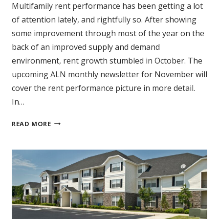
Multifamily rent performance has been getting a lot
of attention lately, and rightfully so. After showing
some improvement through most of the year on the
back of an improved supply and demand
environment, rent growth stumbled in October. The
upcoming ALN monthly newsletter for November will
cover the rent performance picture in more detail.
In…
TOP
READ MORE
10:
AVERAGE
EFFECTIVE
RENT
GROWTH