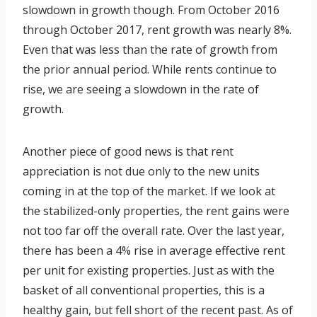
slowdown in growth though. From October 2016
through October 2017, rent growth was nearly 8%.
Even that was less than the rate of growth from
the prior annual period. While rents continue to
rise, we are seeing a slowdown in the rate of
growth.
Another piece of good news is that rent
appreciation is not due only to the new units
coming in at the top of the market. If we look at
the stabilized-only properties, the rent gains were
not too far off the overall rate. Over the last year,
there has been a 4% rise in average effective rent
per unit for existing properties. Just as with the
basket of all conventional properties, this is a
healthy gain, but fell short of the recent past. As of