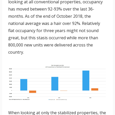
looking at all conventional properties, occupancy
has moved between 92-93% over the last 36-
months. As of the end of October 2018, the
national average was a hair over 92%. Relatively
flat occupancy for three years might not sound
great, but this stasis occurred while more than
800,000 new units were delivered across the
country.
When looking at only the stabilized properties, the