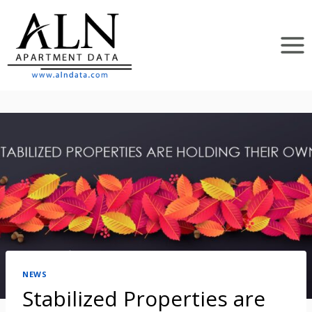
Skip
to
content
NEWS
Stabilized Properties are