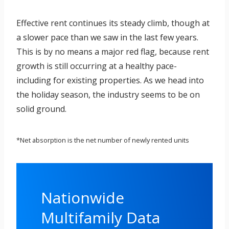
Effective rent continues its steady climb, though at
a slower pace than we saw in the last few years.
This is by no means a major red flag, because rent
growth is still occurring at a healthy pace-
including for existing properties. As we head into
the holiday season, the industry seems to be on
solid ground.
*Net absorption is the net number of newly rented units
Nationwide
Multifamily Data