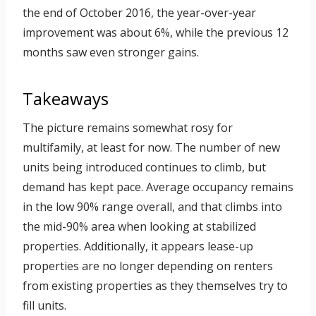
the end of October 2016, the year-over-year
improvement was about 6%, while the previous 12
months saw even stronger gains.
Takeaways
The picture remains somewhat rosy for
multifamily, at least for now. The number of new
units being introduced continues to climb, but
demand has kept pace. Average occupancy remains
in the low 90% range overall, and that climbs into
the mid-90% area when looking at stabilized
properties. Additionally, it appears lease-up
properties are no longer depending on renters
from existing properties as they themselves try to
fill units.