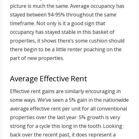
picture is much the same. Average occupancy has
stayed between 94-95% throughout the same
timeframe. Not only is it a good sign that
occupancy has stayed stable in this basket of
properties, it shows there’s some cushion should
there begin to be a little renter poaching on the
part of new properties.
Average Effective Rent
Effective rent gains are similarly encouraging in
some ways. We’ve seen a 5% gain in the nationwide
average effective rent per unit for all conventional
properties over the last year. 5% growth is very
strong for a cycle this long in the tooth. Looking
back over the recent past, it does represent a