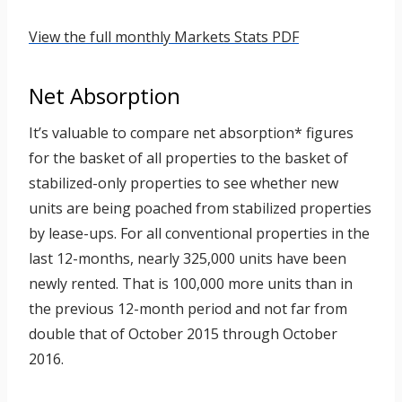
View the full monthly Markets Stats PDF
Net Absorption
It’s valuable to compare net absorption* figures
for the basket of all properties to the basket of
stabilized-only properties to see whether new
units are being poached from stabilized properties
by lease-ups. For all conventional properties in the
last 12-months, nearly 325,000 units have been
newly rented. That is 100,000 more units than in
the previous 12-month period and not far from
double that of October 2015 through October
2016.