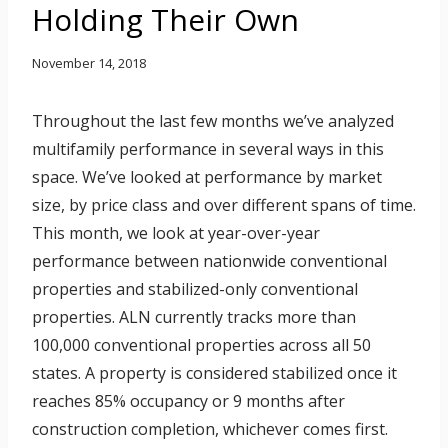
Holding Their Own
November 14, 2018
Throughout the last few months we’ve analyzed
multifamily performance in several ways in this
space. We’ve looked at performance by market
size, by price class and over different spans of time.
This month, we look at year-over-year
performance between nationwide conventional
properties and stabilized-only conventional
properties. ALN currently tracks more than
100,000 conventional properties across all 50
states. A property is considered stabilized once it
reaches 85% occupancy or 9 months after
construction completion, whichever comes first.