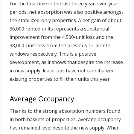
For the first time in the last three year-over-year
periods, net absorption was also positive amongst
the stabilized-only properties. A net gain of about
36,000 rented units represents a substantial
improvement from the 4,500-unit loss and the
38,000-unit loss from the previous 12-month
windows respectively. This is a positive
development, as it shows that despite the increase
in new supply, lease-ups have not cannibalized
existing properties to fill their units this year.
Average Occupancy
Thanks to the strong absorption numbers found
in both baskets of properties, average occupancy
has remained level despite the new supply. When