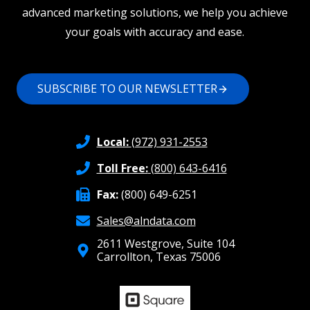
advanced marketing solutions, we help you achieve
your goals with accuracy and ease.
SUBSCRIBE TO OUR NEWSLETTER
Local:
(972) 931-2553
Toll Free:
(800) 643-6416
Fax:
(800) 649-6251
Sales@alndata.com
2611 Westgrove, Suite 104
Carrollton, Texas 75006