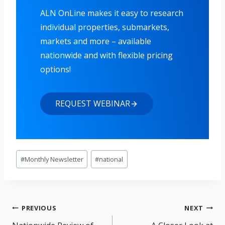
ALN OnLine makes it easy to research
individual properties, submarkets,
markets and more – available
nationwide and with flexible pricing
options!
REQUEST WEBINAR
Post
#
Monthly Newsletter
#
national
Tags:
Post
PREVIOUS
NEXT
navigation