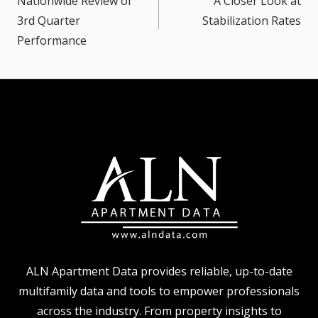
Nationwide Review of
A Closer Look at
3rd Quarter
Stabilization Rates
Performance
ALN Apartment Data provides reliable, up-to-date
multifamily data and tools to empower professionals
across the industry. From property insights to