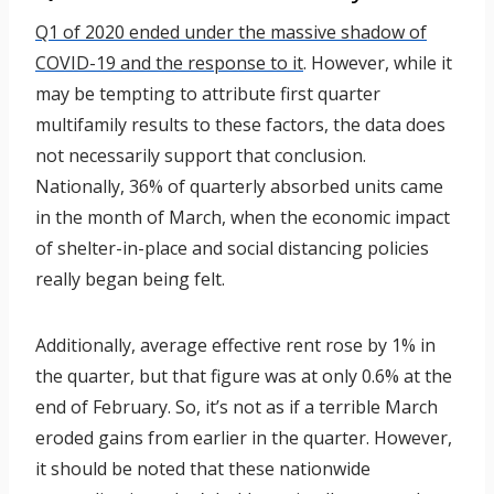
Q1 of 2020 ended under the massive shadow of
COVID-19 and the response to it
. However, while it
may be tempting to attribute first quarter
multifamily results to these factors, the data does
not necessarily support that conclusion.
Nationally, 36% of quarterly absorbed units came
in the month of March, when the economic impact
of shelter-in-place and social distancing policies
really began being felt.
Additionally, average effective rent rose by 1% in
the quarter, but that figure was at only 0.6% at the
end of February. So, it’s not as if a terrible March
eroded gains from earlier in the quarter. However,
it should be noted that these nationwide