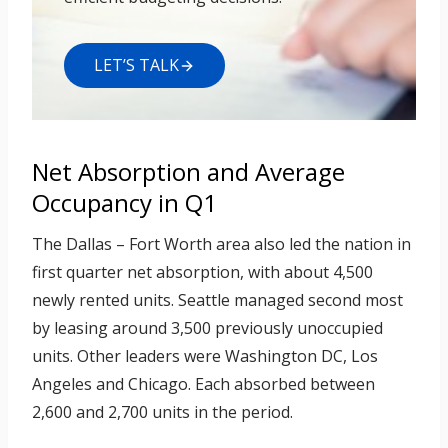
LET’S TALK
Net Absorption and Average
Occupancy in Q1
The Dallas – Fort Worth area also led the nation in
first quarter net absorption, with about 4,500
newly rented units. Seattle managed second most
by leasing around 3,500 previously unoccupied
units. Other leaders were Washington DC, Los
Angeles and Chicago. Each absorbed between
2,600 and 2,700 units in the period.