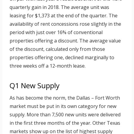
quarterly gain in 2018. The average unit was
leasing for $1,373 at the end of the quarter. The
availability of rent concessions rose slightly in the
period with just over 16% of conventional
properties offering a discount. The average value
of the discount, calculated only from those
properties offering one, declined marginally to
three weeks off a 12-month lease.
Q1 New Supply
As has become the norm, the Dallas – Fort Worth
market must be put in its own category for new
supply. More than 7,500 new units were delivered
in the first three months of the year. Other Texas
markets show up on the list of highest supply