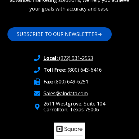
advanced marketing solutions, we help you achieve
your goals with accuracy and ease.
SUBSCRIBE TO OUR NEWSLETTER
Local:
(972) 931-2553
Toll Free:
(800) 643-6416
Fax:
(800) 649-6251
Sales@alndata.com
2611 Westgrove, Suite 104
Carrollton, Texas 75006