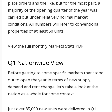
place orders and the like, but for the most part, a
majority of the opening quarter of the year was
carried out under relatively normal market
conditions. All numbers will refer to conventional
properties of at least 50 units.
View the full monthly Markets Stats PDF
Q1 Nationwide View
Before getting to some specific markets that stood
out to open the year in terms of new supply,
demand and rent change, let’s take a look at the
nation as a whole for some context.
Just over 85,000 new units were delivered in Q1