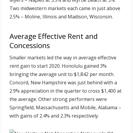
Myers – Naples at 3.5% and Myrtle Beach at 3%.
Two midwestern markets each came in just above
2.5% – Moline, Illinois and Madison, Wisconsin.
Average Effective Rent and
Concessions
Smaller markets led the way in average effective
rent gain to start 2020. Honolulu gained 3%
bringing the average unit to $1,842 per month.
Concord, New Hampshire was just behind with a
2.9% appreciation in the quarter to cross $1,400 at
the average. Other strong performers were
Springfield, Massachusetts and Mobile, Alabama –
with gains of 2.4% and 2.3% respectively.