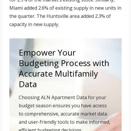
Miami added 2.6% of existing supply in new units in
the quarter. The Huntsville area added 2.3% of
capacity in new supply.
Empower Your
Budgeting Process with
Accurate Multifamily
Data
Choosing ALN Apartment Data for your
budget season ensures you have access
to comprehensive, accurate market data
and user-friendly tools to make informed,
efficient budgeting decisions.