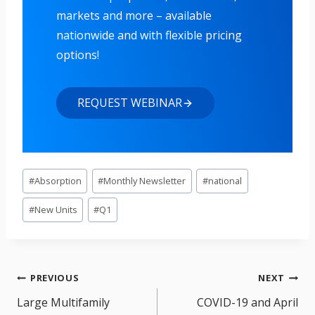
markets and more – available
nationwide and with flexible pricing
options!
REQUEST WEBINAR
Post
#
Absorption
#
Monthly Newsletter
#
national
Tags:
#
New Units
#
Q1
Post
PREVIOUS
NEXT
navigation
Large Multifamily
COVID-19 and April