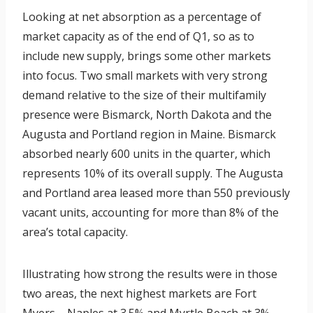
Looking at net absorption as a percentage of
market capacity as of the end of Q1, so as to
include new supply, brings some other markets
into focus. Two small markets with very strong
demand relative to the size of their multifamily
presence were Bismarck, North Dakota and the
Augusta and Portland region in Maine. Bismarck
absorbed nearly 600 units in the quarter, which
represents 10% of its overall supply. The Augusta
and Portland area leased more than 550 previously
vacant units, accounting for more than 8% of the
area’s total capacity.
Illustrating how strong the results were in those
two areas, the next highest markets are Fort