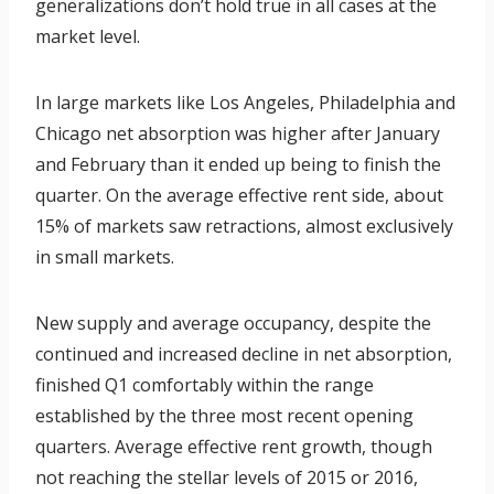
generalizations don’t hold true in all cases at the
market level.
In large markets like Los Angeles, Philadelphia and
Chicago net absorption was higher after January
and February than it ended up being to finish the
quarter. On the average effective rent side, about
15% of markets saw retractions, almost exclusively
in small markets.
New supply and average occupancy, despite the
continued and increased decline in net absorption,
finished Q1 comfortably within the range
established by the three most recent opening
quarters. Average effective rent growth, though
not reaching the stellar levels of 2015 or 2016,