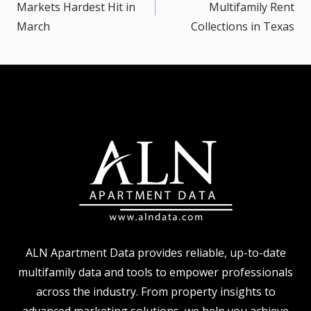
Markets Hardest Hit in
Multifamily Rent
March
Collections in Texas
ALN Apartment Data provides reliable, up-to-date
multifamily data and tools to empower professionals
across the industry. From property insights to