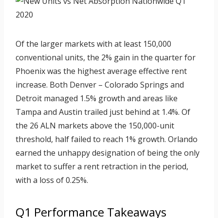
Of the larger markets with at least 150,000
conventional units, the 2% gain in the quarter for
Phoenix was the highest average effective rent
increase. Both Denver – Colorado Springs and
Detroit managed 1.5% growth and areas like
Tampa and Austin trailed just behind at 1.4%. Of
the 26 ALN markets above the 150,000-unit
threshold, half failed to reach 1% growth. Orlando
earned the unhappy designation of being the only
market to suffer a rent retraction in the period,
with a loss of 0.25%.
Q1 Performance Takeaways