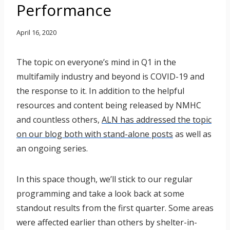
Performance
April 16, 2020
The topic on everyone’s mind in Q1 in the
multifamily industry and beyond is COVID-19 and
the response to it. In addition to the helpful
resources and content being released by NMHC
and countless others,
ALN has addressed the topic
on our blog both with stand-alone posts
as well as
an ongoing series.
In this space though, we’ll stick to our regular
programming and take a look back at some
standout results from the first quarter. Some areas
were affected earlier than others by shelter-in-