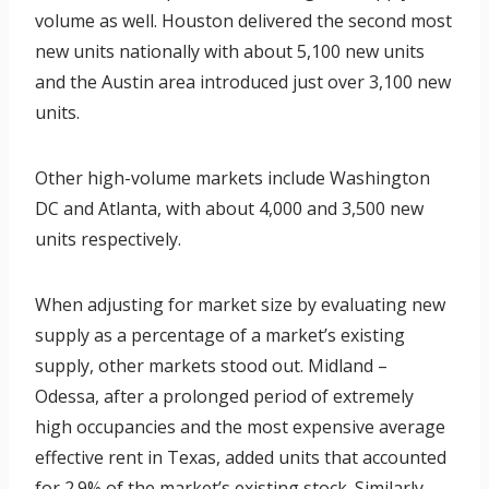
volume as well. Houston delivered the second most
new units nationally with about 5,100 new units
and the Austin area introduced just over 3,100 new
units.
Other high-volume markets include Washington
DC and Atlanta, with about 4,000 and 3,500 new
units respectively.
When adjusting for market size by evaluating new
supply as a percentage of a market’s existing
supply, other markets stood out. Midland –
Odessa, after a prolonged period of extremely
high occupancies and the most expensive average
effective rent in Texas, added units that accounted
for 2.9% of the market’s existing stock. Similarly,