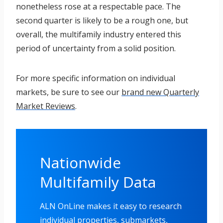
nonetheless rose at a respectable pace. The
second quarter is likely to be a rough one, but
overall, the multifamily industry entered this
period of uncertainty from a solid position.
For more specific information on individual
markets, be sure to see our
brand new Quarterly
Market Reviews
.
Nationwide
Multifamily Data
ALN OnLine makes it easy to research
individual properties, submarkets,