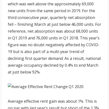
which was well above the approximately 69,000
new units from the same period in 2019. For the
third consecutive year, quarterly net absorption
fell – finishing March at just below 46,000 units. For
reference, net absorption was about 68,000 units
in Q1 2019 and 76,000 units in Q1 2018. This year’s
figure was no doubt negatively affected by COVID-
19 but is also part of a multi-year trend of
declining first quarter demand. As a result, national
average occupancy declined by 0.4% to end March
at just below 92%.
Average effective rent gain was about 1%. This is
on par with last year’s result but short of the 1.3%