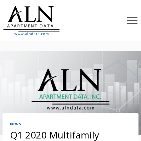
Skip
to
content
NEWS
Q1 2020 Multifamily