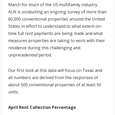
March for much of the US multifamily industry.
ALN is conducting an ongoing survey of more than
60,000 conventional properties around the United
States in effort to understand to what extent on-
time full rent payments are being made and what
measures properties are taking to work with their
residence during this challenging and
unprecedented period.
Our first look at this data will focus on Texas and
all numbers are derived from the responses of
about 500 conventional properties of at least 50
units.
April Rent Collection Percentage