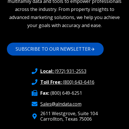
multifamily data and tools to empower professionals
across the industry. From property insights to
advanced marketing solutions, we help you achieve
your goals with accuracy and ease.
SUBSCRIBE TO OUR NEWSLETTER
Local:
(972) 931-2553
Toll Free:
(800) 643-6416
Fax:
(800) 649-6251
Sales@alndata.com
2611 Westgrove, Suite 104
Carrollton, Texas 75006