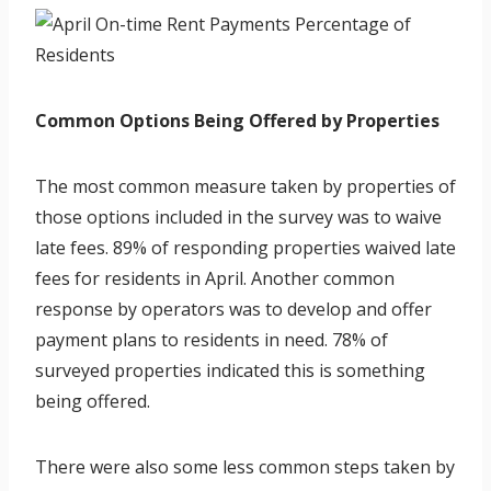
Common Options Being Offered by Properties
The most common measure taken by properties of
those options included in the survey was to waive
late fees. 89% of responding properties waived late
fees for residents in April. Another common
response by operators was to develop and offer
payment plans to residents in need. 78% of
surveyed properties indicated this is something
being offered.
There were also some less common steps taken by