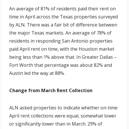
An average of 81% of residents paid their rent on
time in April across the Texas properties surveyed
by ALN. There was a fair bit of difference between
the major Texas markets. An average of 78% of
residents in responding San Antonio properties
paid April rent on time, with the Houston market
being less than 1% above that. In Greater Dallas –
Fort Worth that percentage was about 82% and
Austin led the way at 88%.
Change from March Rent Collection
ALN asked properties to indicate whether on-time
April rent collections were equal, somewhat lower
or significantly lower than in March. 29% of