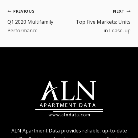
Post
PREVIOUS
NEXT
navigation
Q1 2020 Multifamily
Top Five Markets: Units
Performance
in Lease-up
ALN Apartment Data provides reliable, up-to-date