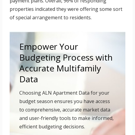
payment plans. Overall, 96% of responding
properties indicated they were offering some sort
of special arrangement to residents.
Empower Your
Budgeting Process with
Accurate Multifamily
Data
Choosing ALN Apartment Data for your
budget season ensures you have access
to comprehensive, accurate market data
and user-friendly tools to make informed,
efficient budgeting decisions.