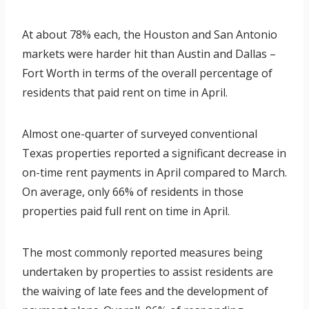
At about 78% each, the Houston and San Antonio
markets were harder hit than Austin and Dallas –
Fort Worth in terms of the overall percentage of
residents that paid rent on time in April.
Almost one-quarter of surveyed conventional
Texas properties reported a significant decrease in
on-time rent payments in April compared to March.
On average, only 66% of residents in those
properties paid full rent on time in April.
The most commonly reported measures being
undertaken by properties to assist residents are
the waiving of late fees and the development of