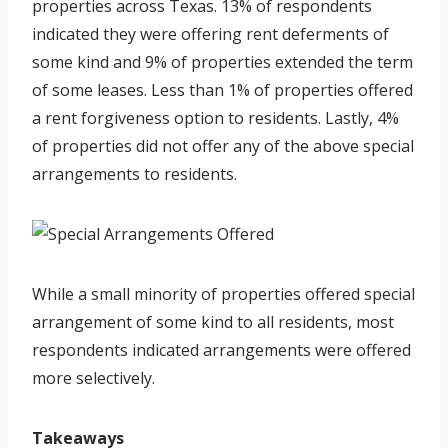
properties across Texas. 13% of respondents
indicated they were offering rent deferments of
some kind and 9% of properties extended the term
of some leases. Less than 1% of properties offered
a rent forgiveness option to residents. Lastly, 4%
of properties did not offer any of the above special
arrangements to residents.
While a small minority of properties offered special
arrangement of some kind to all residents, most
respondents indicated arrangements were offered
more selectively.
Takeaways