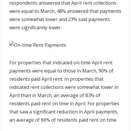
respondents answered that April rent collections
were equal to March, 48% answered that payments
were somewhat lower and 23% said payments
were significantly lower.
For properties that indicated on-time April rent
payments were equal to those in March, 90% of
residents paid April rent. In properties that
indicated rent collections were somewhat lower in
April than in March, an average of 83% of
residents paid rent on time in April. For properties
that saw a significant reduction in April payments,
an average of 66% of residents paid rent on time.