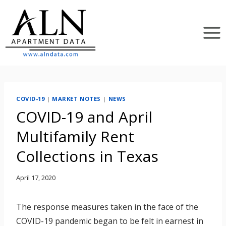
Skip
to
content
COVID-19
|
MARKET NOTES
|
NEWS
COVID-19 and April
Multifamily Rent
Collections in Texas
April 17, 2020
The response measures taken in the face of the
COVID-19 pandemic began to be felt in earnest in