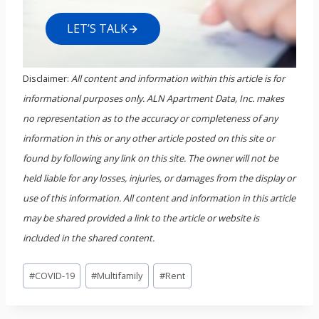
LET’S TALK
Disclaimer:
All content and information within this article is for
informational purposes only. ALN Apartment Data, Inc. makes
no representation as to the accuracy or completeness of any
information in this or any other article posted on this site or
found by following any link on this site. The owner will not be
held liable for any losses, injuries, or damages from the display or
use of this information. All content and information in this article
may be shared provided a link to the article or website is
included in the shared content.
Post
#
COVID-19
#
Multifamily
#
Rent
Tags: