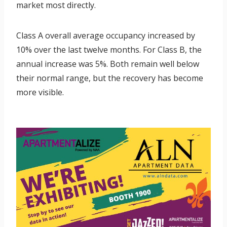
market most directly.
Class A overall average occupancy increased by
10% over the last twelve months. For Class B, the
annual increase was 5%. Both remain well below
their normal range, but the recovery has become
more visible.