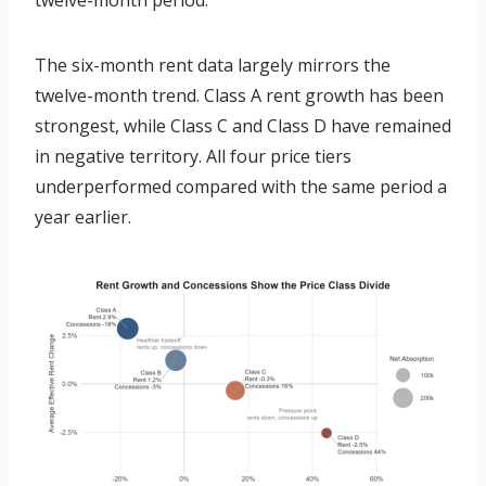
twelve-month period.
The six-month rent data largely mirrors the
twelve-month trend. Class A rent growth has been
strongest, while Class C and Class D have remained
in negative territory. All four price tiers
underperformed compared with the same period a
year earlier.