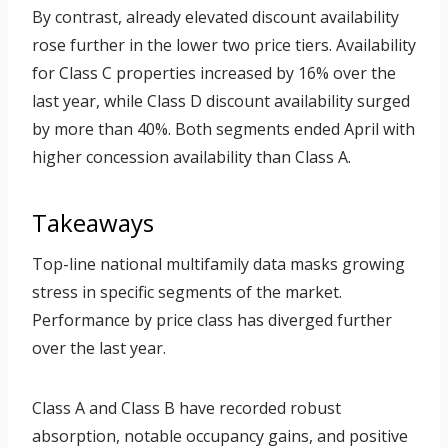
By contrast, already elevated discount availability
rose further in the lower two price tiers. Availability
for Class C properties increased by 16% over the
last year, while Class D discount availability surged
by more than 40%. Both segments ended April with
higher concession availability than Class A.
Takeaways
Top-line national multifamily data masks growing
stress in specific segments of the market.
Performance by price class has diverged further
over the last year.
Class A and Class B have recorded robust
absorption, notable occupancy gains, and positive