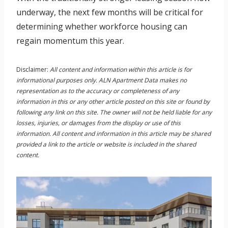
underway, the next few months will be critical for
determining whether workforce housing can
regain momentum this year.
Disclaimer:
All content and information within this article is for
informational purposes only. ALN Apartment Data makes no
representation as to the accuracy or completeness of any
information in this or any other article posted on this site or found by
following any link on this site. The owner will not be held liable for any
losses, injuries, or damages from the display or use of this
information. All content and information in this article may be shared
provided a link to the article or website is included in the shared
content.