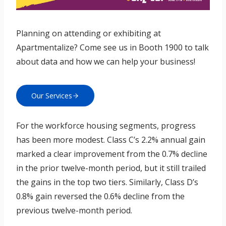
Planning on attending or exhibiting at
Apartmentalize? Come see us in Booth 1900 to talk
about data and how we can help your business!
Our Services
For the workforce housing segments, progress
has been more modest. Class C’s 2.2% annual gain
marked a clear improvement from the 0.7% decline
in the prior twelve-month period, but it still trailed
the gains in the top two tiers. Similarly, Class D’s
0.8% gain reversed the 0.6% decline from the
previous twelve-month period.