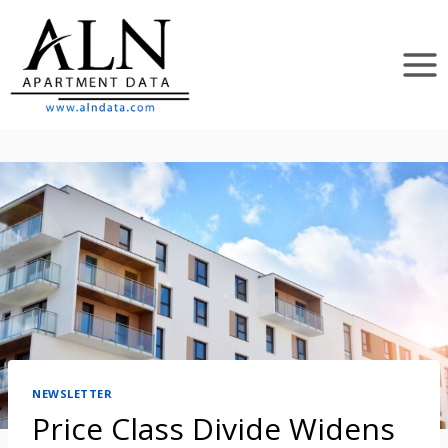
Skip
to
content
NEWSLETTER
Price Class Divide Widens