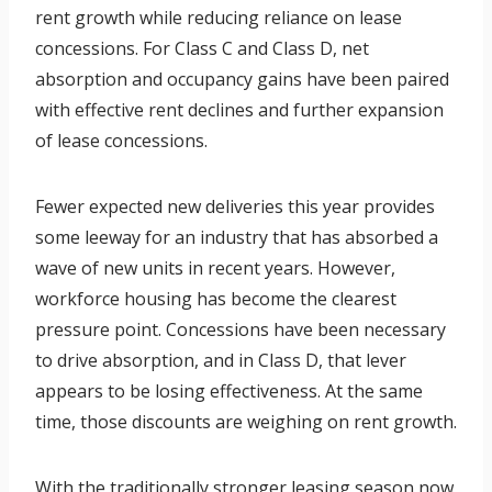
rent growth while reducing reliance on lease
concessions. For Class C and Class D, net
absorption and occupancy gains have been paired
with effective rent declines and further expansion
of lease concessions.
Fewer expected new deliveries this year provides
some leeway for an industry that has absorbed a
wave of new units in recent years. However,
workforce housing has become the clearest
pressure point. Concessions have been necessary
to drive absorption, and in Class D, that lever
appears to be losing effectiveness. At the same
time, those discounts are weighing on rent growth.
With the traditionally stronger leasing season now