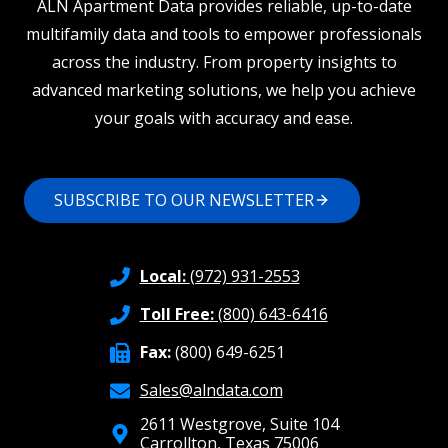
ALN Apartment Data provides reliable, up-to-date
multifamily data and tools to empower professionals
across the industry. From property insights to
advanced marketing solutions, we help you achieve
your goals with accuracy and ease.
SUBSCRIBE TO OUR NEWSLETTER
Local:
(972) 931-2553
Toll Free:
(800) 643-6416
Fax:
(800) 649-6251
Sales@alndata.com
2611 Westgrove, Suite 104
Carrollton, Texas 75006