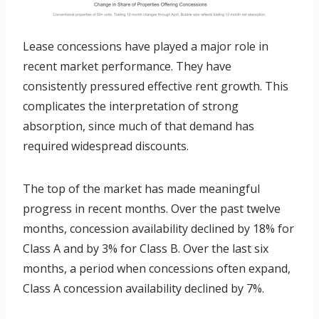
Lease concessions have played a major role in
recent market performance. They have
consistently pressured effective rent growth. This
complicates the interpretation of strong
absorption, since much of that demand has
required widespread discounts.
The top of the market has made meaningful
progress in recent months. Over the past twelve
months, concession availability declined by 18% for
Class A and by 3% for Class B. Over the last six
months, a period when concessions often expand,
Class A concession availability declined by 7%.