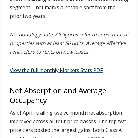
segment. That marks a notable shift from the
prior two years.
Methodology note: All figures refer to conventional
properties with at least 50 units. Average effective
rent refers to rents on new leases.
View the full monthly Markets Stats PDF
Net Absorption and Average
Occupancy
As of April, trailing twelve-month net absorption
improved across all four price classes. The top two
price tiers posted the largest gains. Both Class A