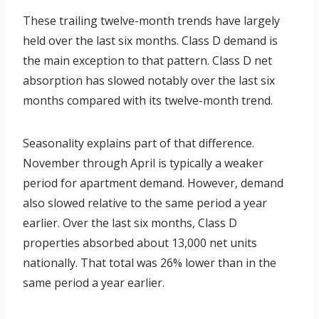
These trailing twelve-month trends have largely
held over the last six months. Class D demand is
the main exception to that pattern. Class D net
absorption has slowed notably over the last six
months compared with its twelve-month trend.
Seasonality explains part of that difference.
November through April is typically a weaker
period for apartment demand. However, demand
also slowed relative to the same period a year
earlier. Over the last six months, Class D
properties absorbed about 13,000 net units
nationally. That total was 26% lower than in the
same period a year earlier.