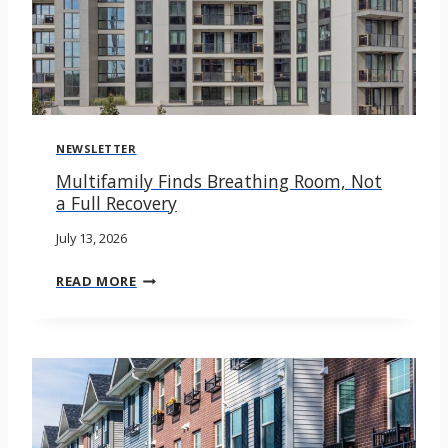
NEWSLETTER
Multifamily Finds Breathing Room, Not
a Full Recovery
July 13, 2026
M
READ MORE
U
L
T
I
F
A
M