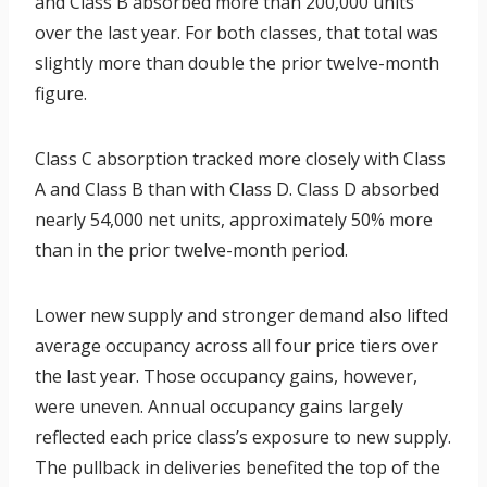
and Class B absorbed more than 200,000 units
over the last year. For both classes, that total was
slightly more than double the prior twelve-month
figure.
Class C absorption tracked more closely with Class
A and Class B than with Class D. Class D absorbed
nearly 54,000 net units, approximately 50% more
than in the prior twelve-month period.
Lower new supply and stronger demand also lifted
average occupancy across all four price tiers over
the last year. Those occupancy gains, however,
were uneven. Annual occupancy gains largely
reflected each price class’s exposure to new supply.
The pullback in deliveries benefited the top of the