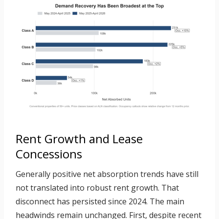
Rent Growth and Lease
Concessions
Generally positive net absorption trends have still
not translated into robust rent growth. That
disconnect has persisted since 2024. The main
headwinds remain unchanged. First, despite recent