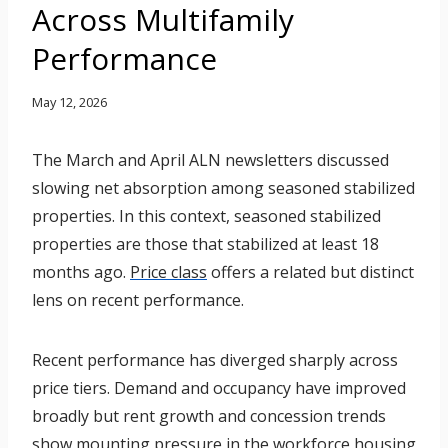
Across Multifamily
Performance
May 12, 2026
The March and April ALN newsletters discussed
slowing net absorption among seasoned stabilized
properties. In this context, seasoned stabilized
properties are those that stabilized at least 18
months ago.
Price class
offers a related but distinct
lens on recent performance.
Recent performance has diverged sharply across
price tiers. Demand and occupancy have improved
broadly but rent growth and concession trends
show mounting pressure in the workforce housing