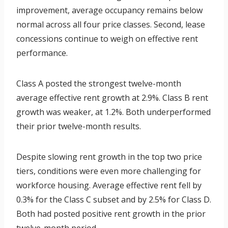
improvement, average occupancy remains below
normal across all four price classes. Second, lease
concessions continue to weigh on effective rent
performance.
Class A posted the strongest twelve-month
average effective rent growth at 2.9%. Class B rent
growth was weaker, at 1.2%. Both underperformed
their prior twelve-month results.
Despite slowing rent growth in the top two price
tiers, conditions were even more challenging for
workforce housing. Average effective rent fell by
0.3% for the Class C subset and by 2.5% for Class D.
Both had posted positive rent growth in the prior