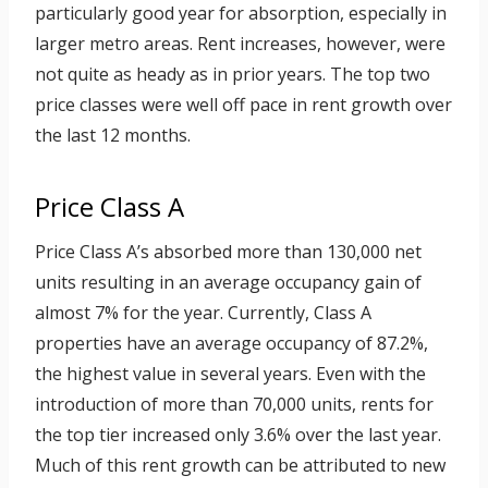
particularly good year for absorption, especially in
larger metro areas. Rent increases, however, were
not quite as heady as in prior years. The top two
price classes were well off pace in rent growth over
the last 12 months.
Price Class A
Price Class A’s absorbed more than 130,000 net
units resulting in an average occupancy gain of
almost 7% for the year. Currently, Class A
properties have an average occupancy of 87.2%,
the highest value in several years. Even with the
introduction of more than 70,000 units, rents for
the top tier increased only 3.6% over the last year.
Much of this rent growth can be attributed to new