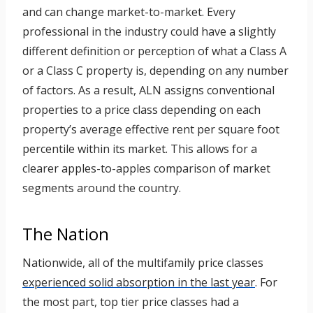
and can change market-to-market. Every
professional in the industry could have a slightly
different definition or perception of what a Class A
or a Class C property is, depending on any number
of factors. As a result, ALN assigns conventional
properties to a price class depending on each
property’s average effective rent per square foot
percentile within its market. This allows for a
clearer apples-to-apples comparison of market
segments around the country.
The Nation
Nationwide, all of the multifamily price classes
experienced solid absorption in the last year
. For
the most part, top tier price classes had a