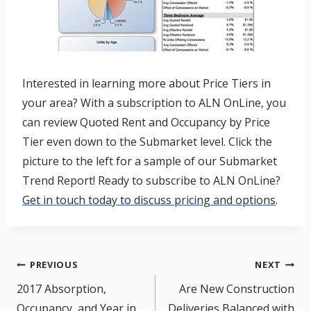
Interested in learning more about Price Tiers in
your area? With a subscription to ALN OnLine, you
can review Quoted Rent and Occupancy by Price
Tier even down to the Submarket level. Click the
picture to the left for a sample of our Submarket
Trend Report! Ready to subscribe to ALN OnLine?
Get in touch today to discuss pricing and options
.
Post
PREVIOUS
NEXT
navigation
2017 Absorption,
Are New Construction
Occupancy, and Year in
Deliveries Balanced with