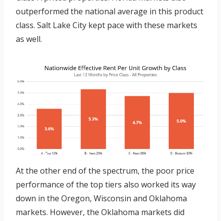
outperformed the national average in this product
class. Salt Lake City kept pace with these markets
as well.
At the other end of the spectrum, the poor price
performance of the top tiers also worked its way
down in the Oregon, Wisconsin and Oklahoma
markets. However, the Oklahoma markets did