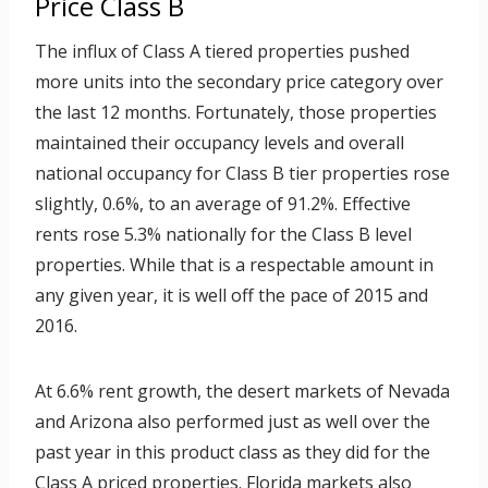
Price Class B
The influx of Class A tiered properties pushed
more units into the secondary price category over
the last 12 months. Fortunately, those properties
maintained their occupancy levels and overall
national occupancy for Class B tier properties rose
slightly, 0.6%, to an average of 91.2%. Effective
rents rose 5.3% nationally for the Class B level
properties. While that is a respectable amount in
any given year, it is well off the pace of 2015 and
2016.
At 6.6% rent growth, the desert markets of Nevada
and Arizona also performed just as well over the
past year in this product class as they did for the
Class A priced properties. Florida markets also