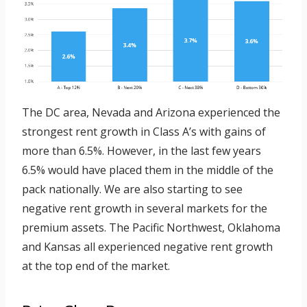
The DC area, Nevada and Arizona experienced the
strongest rent growth in Class A’s with gains of
more than 6.5%. However, in the last few years
6.5% would have placed them in the middle of the
pack nationally. We are also starting to see
negative rent growth in several markets for the
premium assets. The Pacific Northwest, Oklahoma
and Kansas all experienced negative rent growth
at the top end of the market.