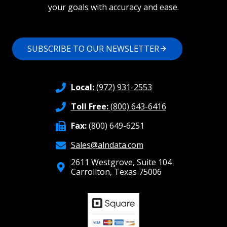
your goals with accuracy and ease.
SUBSCRIBE TO OUR NEWSLETTER
Local:
(972) 931-2553
Toll Free:
(800) 643-6416
Fax:
(800) 649-6251
Sales@alndata.com
2611 Westgrove, Suite 104
Carrollton, Texas 75006