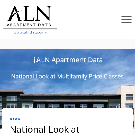
Skip
to
content
NEWS
National Look at