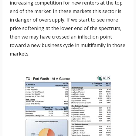
increasing competition for new renters at the top
end of the market. In these markets this sector is
in danger of oversupply. If we start to see more
price softening at the lower end of the spectrum,
then we may have crossed an inflection point
toward a new business cycle in multifamily in those
markets.