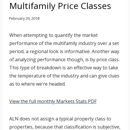
Multifamily Price Classes
February 20, 2018
When attempting to quantify the market
performance of the multifamily industry over a set
period, a regional look is informative. Another way
of analyzing performance though, is by price class.
This type of breakdown is an effective way to take
the temperature of the industry and can give clues
as to where we’re headed.
View the full monthly Markets Stats PDF
ALN does not assign a typical property class to
properties, because that classification is subjective,