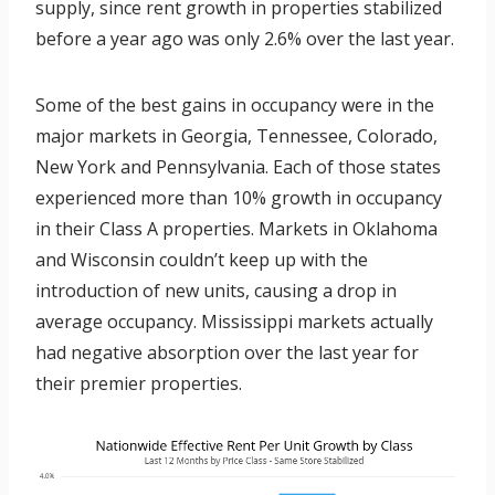
supply, since rent growth in properties stabilized
before a year ago was only 2.6% over the last year.
Some of the best gains in occupancy were in the
major markets in Georgia, Tennessee, Colorado,
New York and Pennsylvania. Each of those states
experienced more than 10% growth in occupancy
in their Class A properties. Markets in Oklahoma
and Wisconsin couldn’t keep up with the
introduction of new units, causing a drop in
average occupancy. Mississippi markets actually
had negative absorption over the last year for
their premier properties.