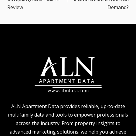
Review
Demand?
ALN Apartment Data provides reliable, up-to-date
multifamily data and tools to empower professionals
across the industry. From property insights to
advanced marketing solutions, we help you achieve