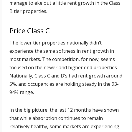
manage to eke out a little rent growth in the Class
B tier properties.
Price Class C
The lower tier properties nationally didn’t
experience the same softness in rent growth in
most markets. The competition, for now, seems
focused on the newer and higher end properties.
Nationally, Class C and D’s had rent growth around
5%, and occupancies are holding steady in the 93-
94% range.
In the big picture, the last 12 months have shown
that while absorption continues to remain
relatively healthy, some markets are experiencing