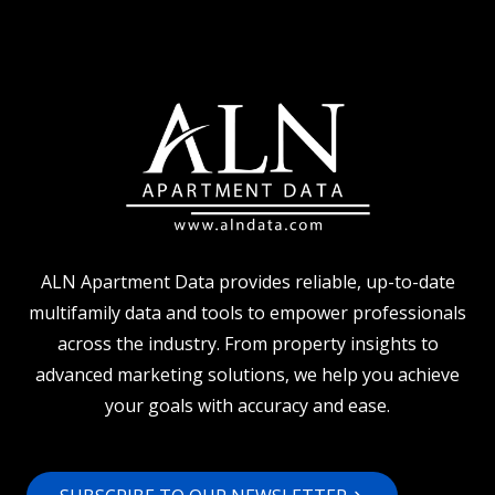
BEGINS:
5
WAYS
TO
TURN
YOUR
BUDGET
INTO
AN
ACTION
PLAN
ALN Apartment Data provides reliable, up-to-date
multifamily data and tools to empower professionals
across the industry. From property insights to
advanced marketing solutions, we help you achieve
your goals with accuracy and ease.