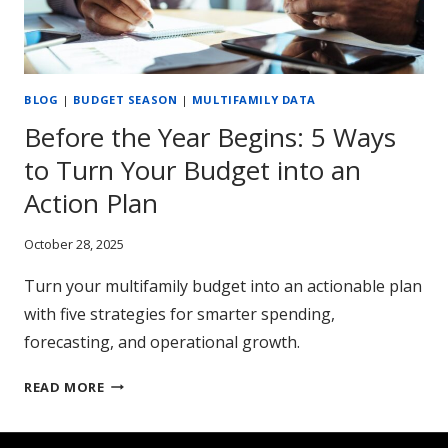
BLOG
|
BUDGET SEASON
|
MULTIFAMILY DATA
Before the Year Begins: 5 Ways
to Turn Your Budget into an
Action Plan
October 28, 2025
Turn your multifamily budget into an actionable plan
with five strategies for smarter spending,
forecasting, and operational growth.
BEFORE
READ MORE
THE
YEAR