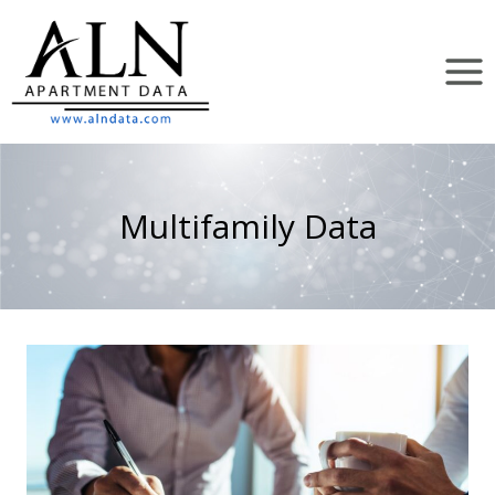
Skip
to
content
Multifamily Data