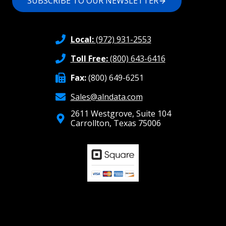
SUBSCRIBE TO OUR NEWSLETTER
Local:
(972) 931-2553
Toll Free:
(800) 643-6416
Fax:
(800) 649-6251
Sales@alndata.com
2611 Westgrove, Suite 104
Carrollton, Texas 75006