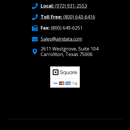
Local:
(972) 931-2553
Toll Free:
(800) 643-6416
Fax:
(800) 649-6251
Sales@alndata.com
2611 Westgrove, Suite 104
Carrollton, Texas 75006