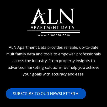
ALN Apartment Data provides reliable, up-to-date
multifamily data and tools to empower professionals
across the industry. From property insights to
advanced marketing solutions, we help you achieve
your goals with accuracy and ease.
SUBSCRIBE TO OUR NEWSLETTER