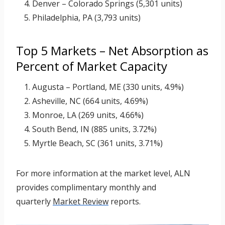
Denver – Colorado Springs (5,301 units)
Philadelphia, PA (3,793 units)
Top 5 Markets – Net Absorption as
Percent of Market Capacity
Augusta – Portland, ME (330 units, 4.9%)
Asheville, NC (664 units, 4.69%)
Monroe, LA (269 units, 4.66%)
South Bend, IN (885 units, 3.72%)
Myrtle Beach, SC (361 units, 3.71%)
For more information at the market level, ALN
provides complimentary monthly and
quarterly
Market Review
reports.