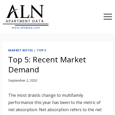
Skip
to
content
MARKET NOTES
|
TOP 5
Top 5: Recent Market
Demand
September 2, 2020
The most drastic change to multifamily
performance this year has been to the metric of
net absorption. Net absorption refers to the net