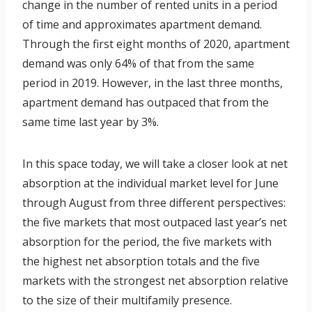
change in the number of rented units in a period
of time and approximates apartment demand.
Through the first eight months of 2020, apartment
demand was only 64% of that from the same
period in 2019. However, in the last three months,
apartment demand has outpaced that from the
same time last year by 3%.
In this space today, we will take a closer look at net
absorption at the individual market level for June
through August from three different perspectives:
the five markets that most outpaced last year’s net
absorption for the period, the five markets with
the highest net absorption totals and the five
markets with the strongest net absorption relative
to the size of their multifamily presence.