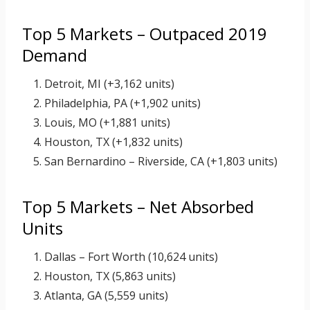
Top 5 Markets – Outpaced 2019
Demand
Detroit, MI (+3,162 units)
Philadelphia, PA (+1,902 units)
Louis, MO (+1,881 units)
Houston, TX (+1,832 units)
San Bernardino – Riverside, CA (+1,803 units)
Top 5 Markets – Net Absorbed
Units
Dallas – Fort Worth (10,624 units)
Houston, TX (5,863 units)
Atlanta, GA (5,559 units)