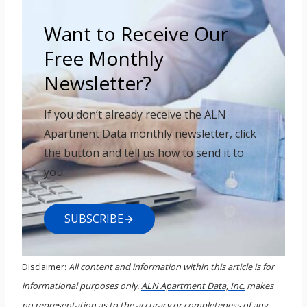
Want to Receive Our
Free Monthly
Newsletter?
If you don’t already receive the ALN
Apartment Data monthly newsletter, click
the button and tell us how to send it to
you.
SUBSCRIBE
Disclaimer:
All content and information within this article is for
informational purposes only.
ALN Apartment Data, Inc.
makes
no representation as to the accuracy or completeness of any