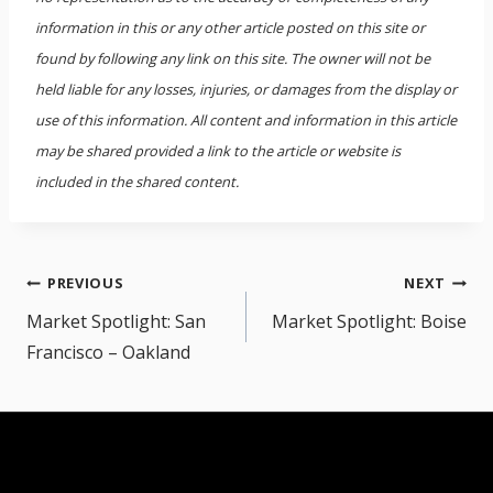
information in this or any other article posted on this site or
found by following any link on this site. The owner will not be
held liable for any losses, injuries, or damages from the display or
use of this information. All content and information in this article
may be shared provided a link to the article or website is
included in the shared content.
Post
PREVIOUS
NEXT
navigation
Market Spotlight: San
Market Spotlight: Boise
Francisco – Oakland