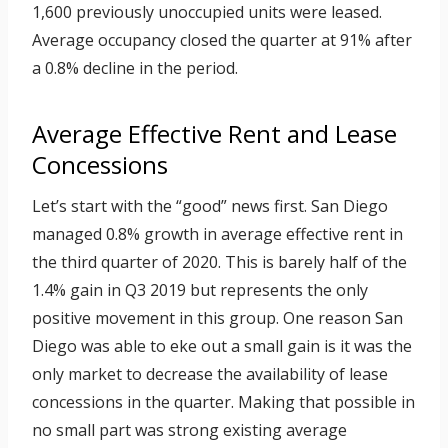
1,600 previously unoccupied units were leased.
Average occupancy closed the quarter at 91% after
a 0.8% decline in the period.
Average Effective Rent and Lease
Concessions
Let’s start with the “good” news first. San Diego
managed 0.8% growth in average effective rent in
the third quarter of 2020. This is barely half of the
1.4% gain in Q3 2019 but represents the only
positive movement in this group. One reason San
Diego was able to eke out a small gain is it was the
only market to decrease the availability of lease
concessions in the quarter. Making that possible in
no small part was strong existing average