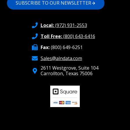
SUBSCRIBE TO OUR NEWSLETTER
Local:
(972) 931-2553
Toll Free:
(800) 643-6416
Fax:
(800) 649-6251
Sales@alndata.com
2611 Westgrove, Suite 104
Carrollton, Texas 75006