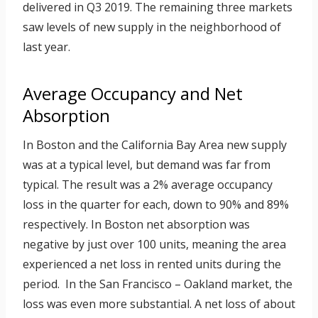
delivered in Q3 2019. The remaining three markets
saw levels of new supply in the neighborhood of
last year.
Average Occupancy and Net
Absorption
In Boston and the California Bay Area new supply
was at a typical level, but demand was far from
typical. The result was a 2% average occupancy
loss in the quarter for each, down to 90% and 89%
respectively. In Boston net absorption was
negative by just over 100 units, meaning the area
experienced a net loss in rented units during the
period. In the San Francisco – Oakland market, the
loss was even more substantial. A net loss of about