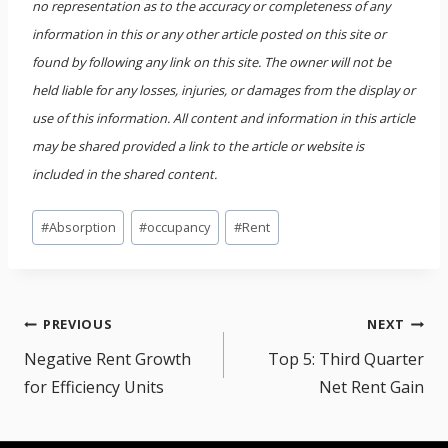
no representation as to the accuracy or completeness of any
information in this or any other article posted on this site or
found by following any link on this site. The owner will not be
held liable for any losses, injuries, or damages from the display or
use of this information. All content and information in this article
may be shared provided a link to the article or website is
included in the shared content.
Post
#
Absorption
#
occupancy
#
Rent
Tags:
Post
PREVIOUS
NEXT
navigation
Negative Rent Growth
Top 5: Third Quarter
for Efficiency Units
Net Rent Gain