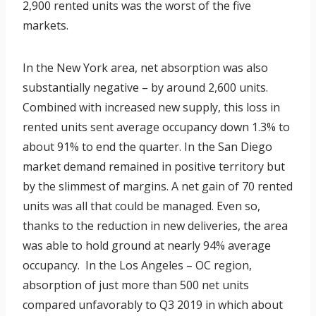
2,900 rented units was the worst of the five
markets.
In the New York area, net absorption was also
substantially negative – by around 2,600 units.
Combined with increased new supply, this loss in
rented units sent average occupancy down 1.3% to
about 91% to end the quarter. In the San Diego
market demand remained in positive territory but
by the slimmest of margins. A net gain of 70 rented
units was all that could be managed. Even so,
thanks to the reduction in new deliveries, the area
was able to hold ground at nearly 94% average
occupancy. In the Los Angeles – OC region,
absorption of just more than 500 net units
compared unfavorably to Q3 2019 in which about