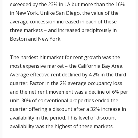
exceeded by the 23% in LA but more than the 16%
in New York. Unlike San Diego, the value of the
average concession increased in each of these
three markets – and increased precipitously in
Boston and New York.
The hardest hit market for rent growth was the
most expensive market – the California Bay Area.
Average effective rent declined by 4.2% in the third
quarter. Factor in the 2% average occupancy loss
and the net rent movement was a decline of 6% per
unit. 30% of conventional properties ended the
quarter offering a discount after a 32% increase in
availability in the period. This level of discount
availability was the highest of these markets.