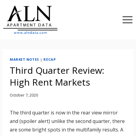
Skip
to
content
MARKET NOTES
|
RECAP
Third Quarter Review:
High Rent Markets
October 7, 2020
The third quarter is now in the rear view mirror
and (spoiler alert) unlike the second quarter, there
are some bright spots in the multifamily results. A