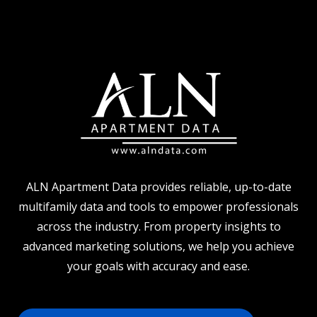
ALN Apartment Data provides reliable, up-to-date
multifamily data and tools to empower professionals
across the industry. From property insights to
advanced marketing solutions, we help you achieve
your goals with accuracy and ease.