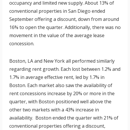
occupancy and limited new supply. About 13% of
conventional properties in San Diego ended
September offering a discount, down from around
16% to open the quarter. Additionally, there was no
movement in the value of the average lease
concession.
Boston, LA and New York all performed similarly
regarding rent growth. Each lost between 1.2% and
1.7% in average effective rent, led by 1.7% in
Boston. Each market also saw the availability of
rent concessions increase by 20% or more in the
quarter, with Boston positioned well above the
other two markets with a 43% increase in
availability. Boston ended the quarter with 21% of
conventional properties offering a discount,