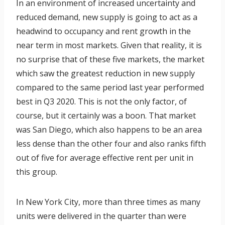
In an environment of increased uncertainty and
reduced demand, new supply is going to act as a
headwind to occupancy and rent growth in the
near term in most markets. Given that reality, it is
no surprise that of these five markets, the market
which saw the greatest reduction in new supply
compared to the same period last year performed
best in Q3 2020. This is not the only factor, of
course, but it certainly was a boon. That market
was San Diego, which also happens to be an area
less dense than the other four and also ranks fifth
out of five for average effective rent per unit in
this group.
In New York City, more than three times as many
units were delivered in the quarter than were