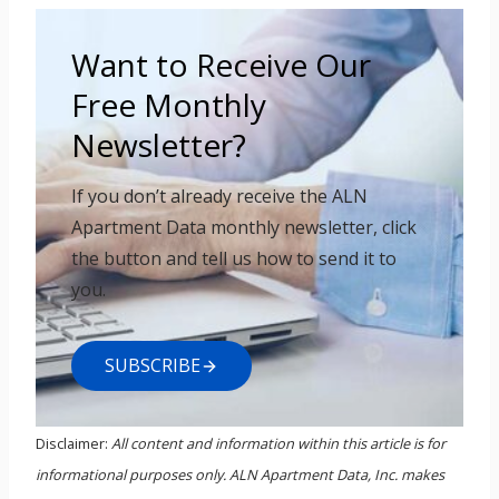
Want to Receive Our
Free Monthly
Newsletter?
If you don’t already receive the ALN
Apartment Data monthly newsletter, click
the button and tell us how to send it to
you.
SUBSCRIBE
Disclaimer:
All content and information within this article is for
informational purposes only. ALN Apartment Data, Inc. makes