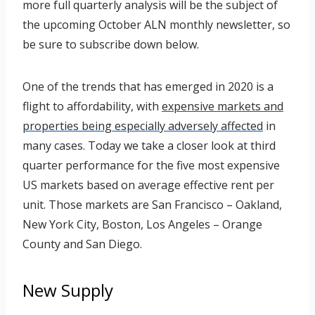
more full quarterly analysis will be the subject of
the upcoming October ALN monthly newsletter, so
be sure to subscribe down below.
One of the trends that has emerged in 2020 is a
flight to affordability, with
expensive markets and
properties being especially adversely affected
in
many cases. Today we take a closer look at third
quarter performance for the five most expensive
US markets based on average effective rent per
unit. Those markets are San Francisco – Oakland,
New York City, Boston, Los Angeles – Orange
County and San Diego.
New Supply