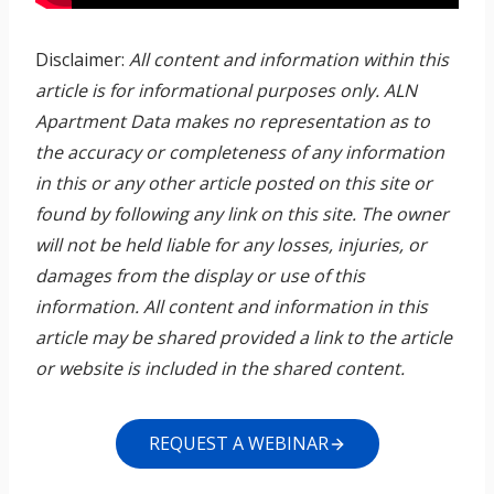
Disclaimer:
All content and information within this
article is for informational purposes only. ALN
Apartment Data makes no representation as to
the accuracy or completeness of any information
in this or any other article posted on this site or
found by following any link on this site. The owner
will not be held liable for any losses, injuries, or
damages from the display or use of this
information. All content and information in this
article may be shared provided a link to the article
or website is included in the shared content.
REQUEST A WEBINAR