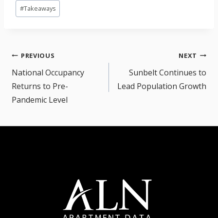
Post
#
Takeaways
Tags:
Post
PREVIOUS
NEXT
navigation
National Occupancy
Sunbelt Continues to
Returns to Pre-
Lead Population Growth
Pandemic Level