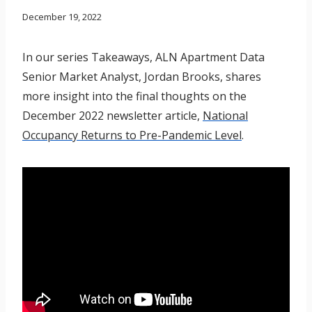
December 19, 2022
In our series Takeaways, ALN Apartment Data
Senior Market Analyst, Jordan Brooks, shares
more insight into the final thoughts on the
December 2022 newsletter article,
National
Occupancy Returns to Pre-Pandemic Level
.