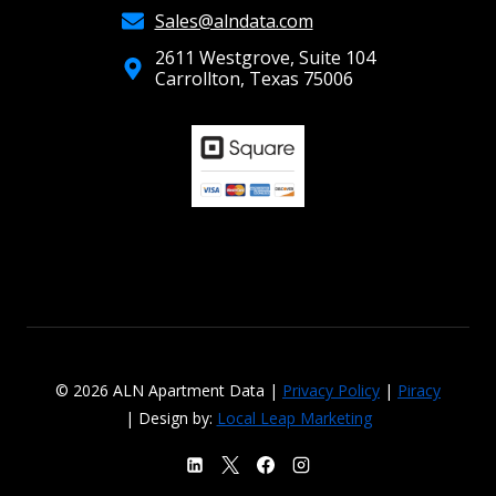
Sales@alndata.com
2611 Westgrove, Suite 104
Carrollton, Texas 75006
© 2026 ALN Apartment Data |
Privacy Policy
|
Piracy
| Design by:
Local Leap Marketing