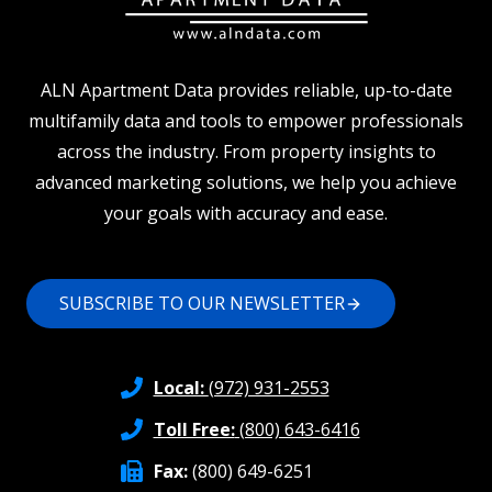
ALN Apartment Data provides reliable, up-to-date
multifamily data and tools to empower professionals
across the industry. From property insights to
advanced marketing solutions, we help you achieve
your goals with accuracy and ease.
SUBSCRIBE TO OUR NEWSLETTER
Local:
(972) 931-2553
Toll Free:
(800) 643-6416
Fax:
(800) 649-6251