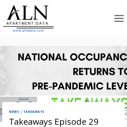
Skip
to
content
NEWS
|
TAKEAWAYS
Takeaways Episode 29