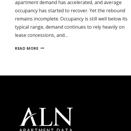
apartment demand has accelerated, and average
occupancy has started to recover. Yet the rebound
remains incomplete. Occupancy is still well below its
typical range, demand continues to rely heavily on
lease concessions, and…
FLORIDA
READ MORE
RECOVERY
TAKES
SHAPE,
BUT
CONCESSIONS
CLOUD
THE
OUTLOOK