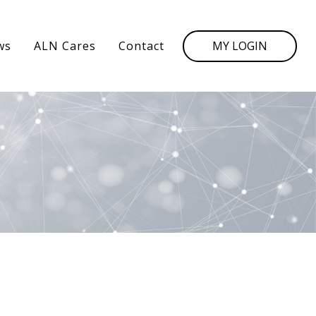
MY LOGIN
ws
ALN Cares
Contact