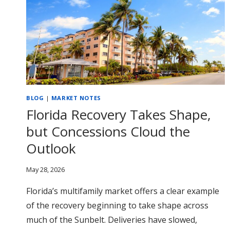
BLOG
|
MARKET NOTES
Florida Recovery Takes Shape,
but Concessions Cloud the
Outlook
May 28, 2026
Florida’s multifamily market offers a clear example
of the recovery beginning to take shape across
much of the Sunbelt. Deliveries have slowed,