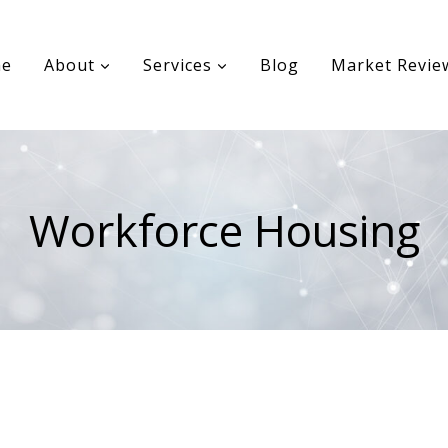
e
About
Services
Blog
Market Revie
Workforce Housing