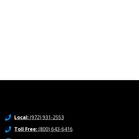
Local:
(972) 931-2553
Toll Free:
(800) 643-6416