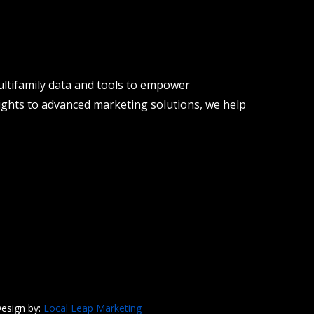
ltifamily data and tools to empower
ights to advanced marketing solutions, we help
esign by:
Local Leap Marketing