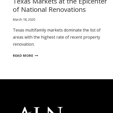
Texas Markets at the Epicenter
of National Renovations
March 18, 2020
Texas multifamily markets dominate the list of
areas with the highest rate of recent property
renovation.
TEXAS
READ MORE
MARKETS
AT
THE
EPICENTER
OF
NATIONAL
RENOVATIONS