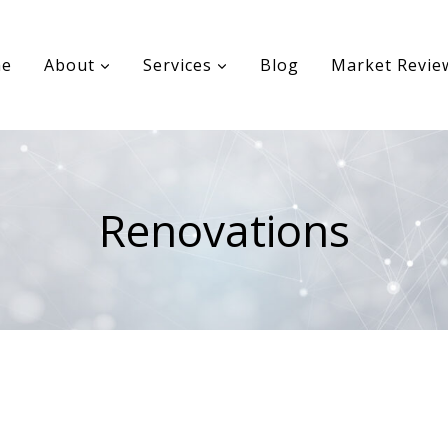
e
About
Services
Blog
Market Revie
Renovations