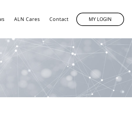
MY LOGIN
ws
ALN Cares
Contact