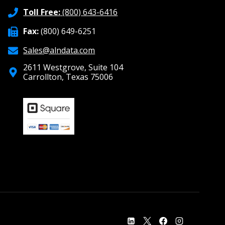
Toll Free:
(800) 643-6416
Fax:
(800) 649-6251
Sales@alndata.com
2611 Westgrove, Suite 104
Carrollton, Texas 75006