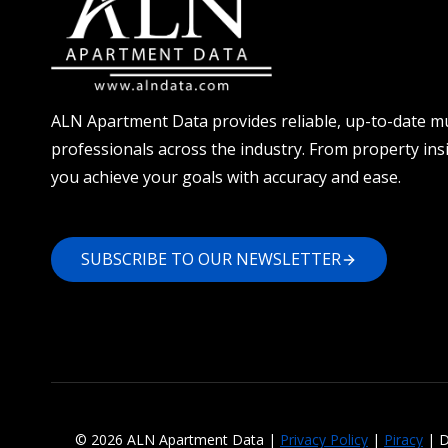
ALN Apartment Data provides reliable, up-to-date mu
professionals across the industry. From property ins
you achieve your goals with accuracy and ease.
SUBSCRIBE TO OUR NEWSLETTER
© 2026 ALN Apartment Data |
Privacy Policy
|
Piracy
| D