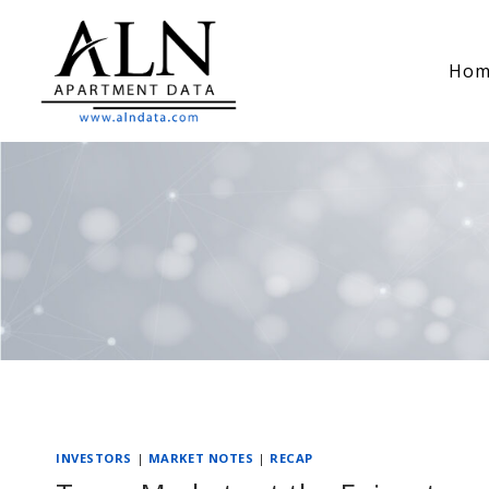
Skip
to
Hom
content
INVESTORS
|
MARKET NOTES
|
RECAP