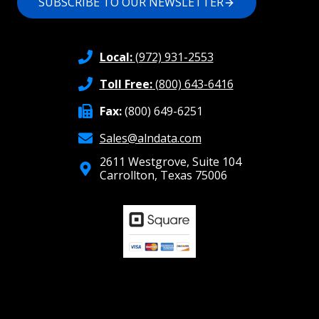
SUBSCRIBE TO OUR NEWSLETTER
Local:
(972) 931-2553
Toll Free:
(800) 643-6416
Fax:
(800) 649-6251
Sales@alndata.com
2611 Westgrove, Suite 104
Carrollton, Texas 75006