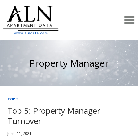
Skip
to
content
Property Manager
TOP 5
Top 5: Property Manager
Turnover
June 11, 2021