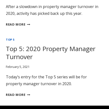
After a slowdown in property manager turnover in
2020, activity has picked back up this year.
TOP
READ MORE
5:
PROPERTY
TOP 5
MANAGER
TURNOVER
Top 5: 2020 Property Manager
Turnover
February 5, 2021
Today’s entry for the Top 5 series will be for
property manager turnover in 2020.
TOP
READ MORE
5:
2020