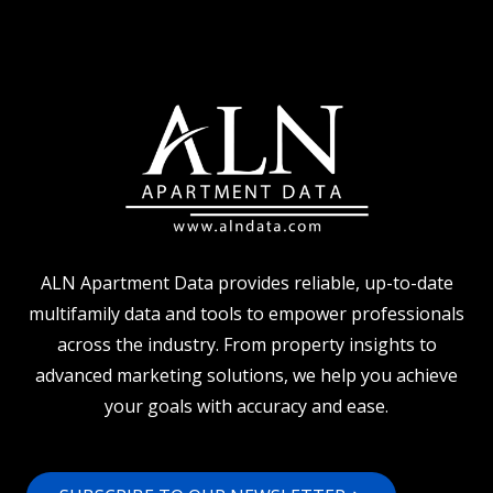
PROPERTY
MANAGER
TURNOVER
ALN Apartment Data provides reliable, up-to-date
multifamily data and tools to empower professionals
across the industry. From property insights to
advanced marketing solutions, we help you achieve
your goals with accuracy and ease.