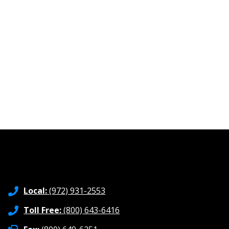
Local:
(972) 931-2553
Toll Free:
(800) 643-6416