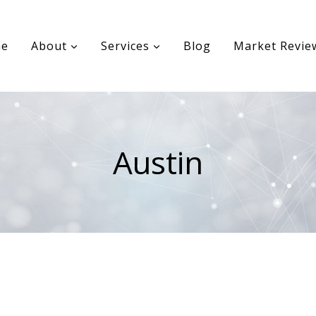
e
About
Services
Blog
Market Revie
Austin