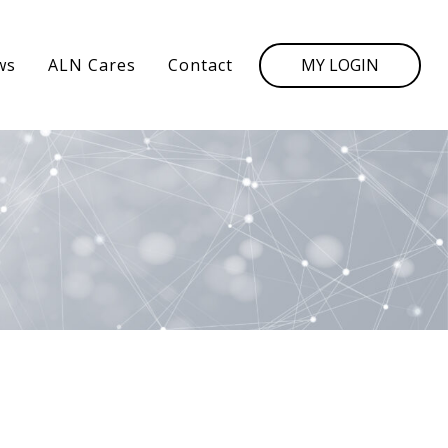
MY LOGIN
ws
ALN Cares
Contact