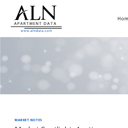
Skip
to
Hom
content
MARKET NOTES