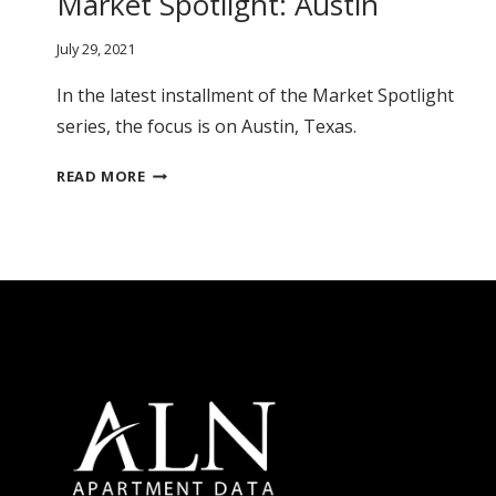
Market Spotlight: Austin
July 29, 2021
In the latest installment of the Market Spotlight
series, the focus is on Austin, Texas.
MARKET
READ MORE
SPOTLIGHT:
AUSTIN