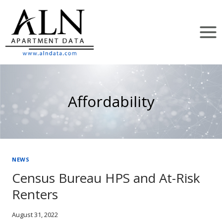
Skip
to
content
Affordability
NEWS
Census Bureau HPS and At-Risk
Renters
August 31, 2022