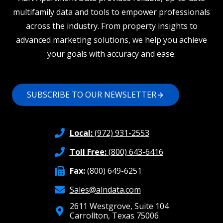
multifamily data and tools to empower professionals
across the industry. From property insights to
advanced marketing solutions, we help you achieve
your goals with accuracy and ease.
SUBSCRIBE TO OUR NEWSLETTER
Local:
(972) 931-2553
Toll Free:
(800) 643-6416
Fax:
(800) 649-6251
Sales@alndata.com
2611 Westgrove, Suite 104
Carrollton, Texas 75006