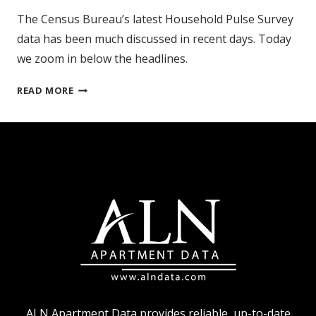
The Census Bureau’s latest Household Pulse Survey
data has been much discussed in recent days. Today
we zoom in below the headlines.
CENSUS
READ MORE
BUREAU
HPS
AND
AT-
RISK
RENTERS
ALN Apartment Data provides reliable, up-to-date