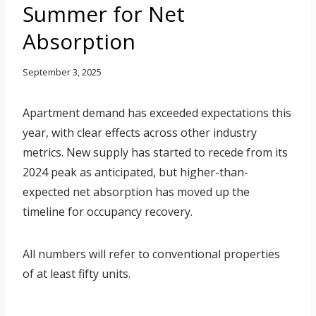
Summer for Net
Absorption
September 3, 2025
Apartment demand has exceeded expectations this
year, with clear effects across other industry
metrics. New supply has started to recede from its
2024 peak as anticipated, but higher-than-
expected net absorption has moved up the
timeline for occupancy recovery.
All numbers will refer to conventional properties
of at least fifty units.