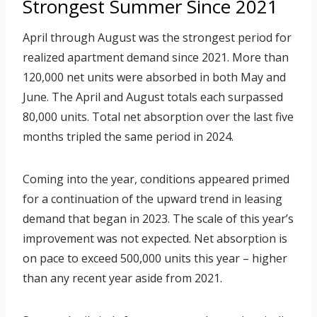
Strongest Summer Since 2021
April through August was the strongest period for
realized apartment demand since 2021. More than
120,000 net units were absorbed in both May and
June. The April and August totals each surpassed
80,000 units. Total net absorption over the last five
months tripled the same period in 2024.
Coming into the year, conditions appeared primed
for a continuation of the upward trend in leasing
demand that began in 2023. The scale of this year’s
improvement was not expected. Net absorption is
on pace to exceed 500,000 units this year – higher
than any recent year aside from 2021.