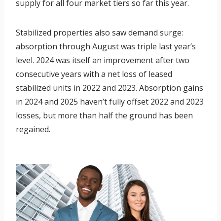
supply for all four market tiers so far this year.
Stabilized properties also saw demand surge:
absorption through August was triple last year’s
level. 2024 was itself an improvement after two
consecutive years with a net loss of leased
stabilized units in 2022 and 2023. Absorption gains
in 2024 and 2025 haven’t fully offset 2022 and 2023
losses, but more than half the ground has been
regained.