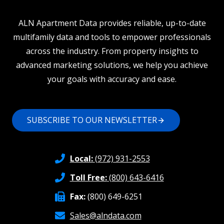
ALN Apartment Data provides reliable, up-to-date
multifamily data and tools to empower professionals
across the industry. From property insights to
advanced marketing solutions, we help you achieve
your goals with accuracy and ease.
SUBSCRIBE TO OUR NEWSLETTER
Local:
(972) 931-2553
Toll Free:
(800) 643-6416
Fax:
(800) 649-6251
Sales@alndata.com