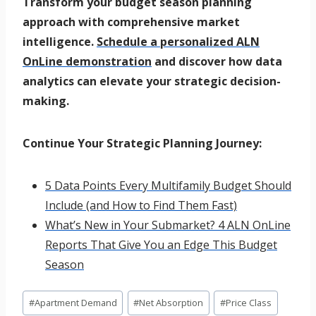
Transform your budget season planning
approach with comprehensive market
intelligence.
Schedule a personalized ALN
OnLine demonstration
and discover how data
analytics can elevate your strategic decision-
making.
Continue Your Strategic Planning Journey:
5 Data Points Every Multifamily Budget Should
Include (and How to Find Them Fast)
What’s New in Your Submarket? 4 ALN OnLine
Reports That Give You an Edge This Budget
Season
Post
#
Apartment Demand
#
Net Absorption
#
Price Class
Tags: