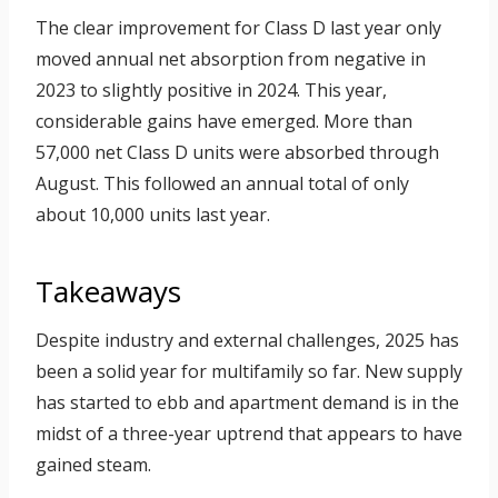
The clear improvement for Class D last year only
moved annual net absorption from negative in
2023 to slightly positive in 2024. This year,
considerable gains have emerged. More than
57,000 net Class D units were absorbed through
August. This followed an annual total of only
about 10,000 units last year.
Takeaways
Despite industry and external challenges, 2025 has
been a solid year for multifamily so far. New supply
has started to ebb and apartment demand is in the
midst of a three-year uptrend that appears to have
gained steam.