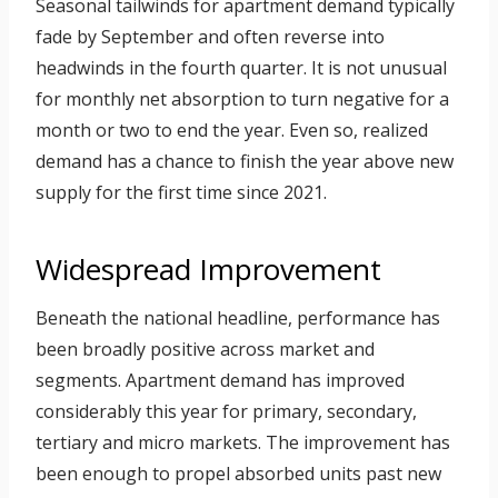
Seasonal tailwinds for apartment demand typically
fade by September and often reverse into
headwinds in the fourth quarter. It is not unusual
for monthly net absorption to turn negative for a
month or two to end the year. Even so, realized
demand has a chance to finish the year above new
supply for the first time since 2021.
Widespread Improvement
Beneath the national headline, performance has
been broadly positive across market and
segments. Apartment demand has improved
considerably this year for primary, secondary,
tertiary and micro markets. The improvement has
been enough to propel absorbed units past new