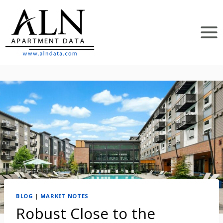
Skip
to
content
BLOG
|
MARKET NOTES
Robust Close to the