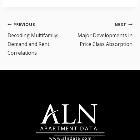
Post
PREVIOUS
NEXT
navigation
Decoding Multifamily:
Major Developments in
Demand and Rent
Price Class Absorption
Correlations