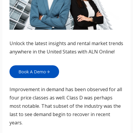
Unlock the latest insights and rental market trends
anywhere in the United States with ALN Online!
Book A Demo
Improvement in demand has been observed for all
four price classes as well. Class D was perhaps
most notable. That subset of the industry was the
last to see demand begin to recover in recent
years.