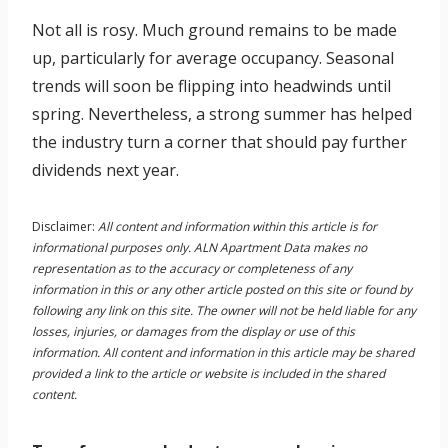
Not all is rosy. Much ground remains to be made
up, particularly for average occupancy. Seasonal
trends will soon be flipping into headwinds until
spring. Nevertheless, a strong summer has helped
the industry turn a corner that should pay further
dividends next year.
Disclaimer:
All content and information within this article is for
informational purposes only. ALN Apartment Data makes no
representation as to the accuracy or completeness of any
information in this or any other article posted on this site or found by
following any link on this site. The owner will not be held liable for any
losses, injuries, or damages from the display or use of this
information. All content and information in this article may be shared
provided a link to the article or website is included in the shared
content.