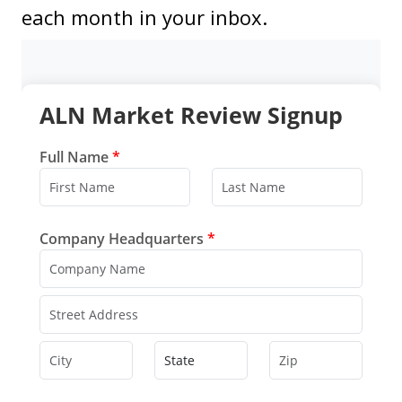
each month in your inbox.