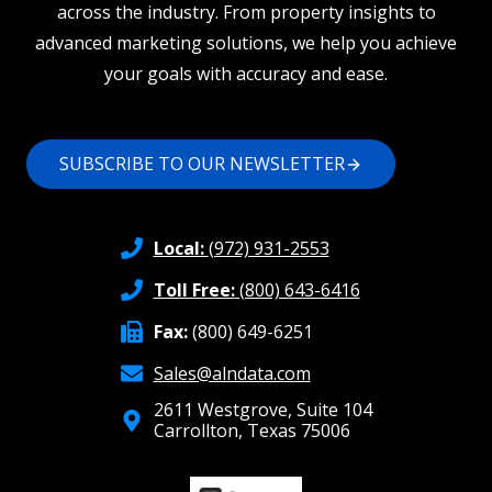
across the industry. From property insights to
advanced marketing solutions, we help you achieve
your goals with accuracy and ease.
SUBSCRIBE TO OUR NEWSLETTER
Local:
(972) 931-2553
Toll Free:
(800) 643-6416
Fax:
(800) 649-6251
Sales@alndata.com
2611 Westgrove, Suite 104
Carrollton, Texas 75006