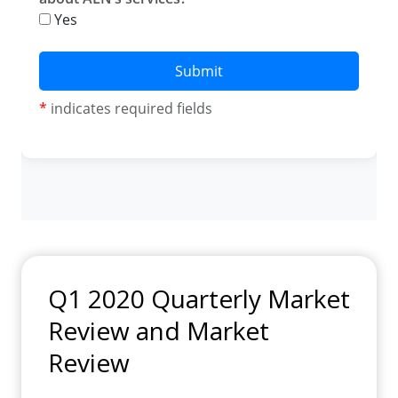
Q1 2020 Quarterly Market
Review and Market
Review