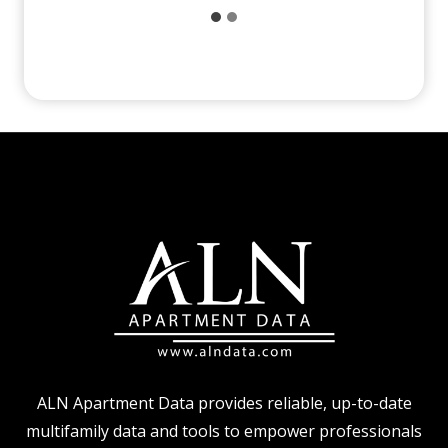
ALN Apartment Data provides reliable, up-to-date
multifamily data and tools to empower professionals