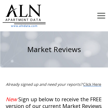
Skip
to
content
Market Reviews
Already signed up and need your reports?
Click Here
New
Sign up below to receive the FREE
version of our current Market Reviews