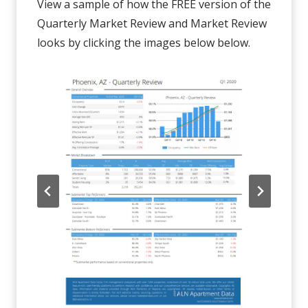
View a sample of how the FREE version of the
Quarterly Market Review and Market Review
looks by clicking the images below below.