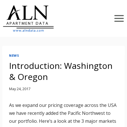
Skip
to
content
NEWS
Introduction: Washington
& Oregon
May 24, 2017
As we expand our pricing coverage across the USA
we have recently added the Pacific Northwest to
our portfolio. Here’s a look at the 3 major markets