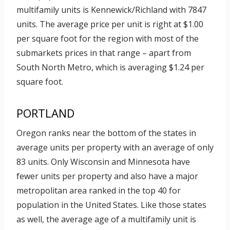
multifamily units is Kennewick/Richland with 7847
units. The average price per unit is right at $1.00
per square foot for the region with most of the
submarkets prices in that range – apart from
South North Metro, which is averaging $1.24 per
square foot.
PORTLAND
Oregon ranks near the bottom of the states in
average units per property with an average of only
83 units. Only Wisconsin and Minnesota have
fewer units per property and also have a major
metropolitan area ranked in the top 40 for
population in the United States. Like those states
as well, the average age of a multifamily unit is