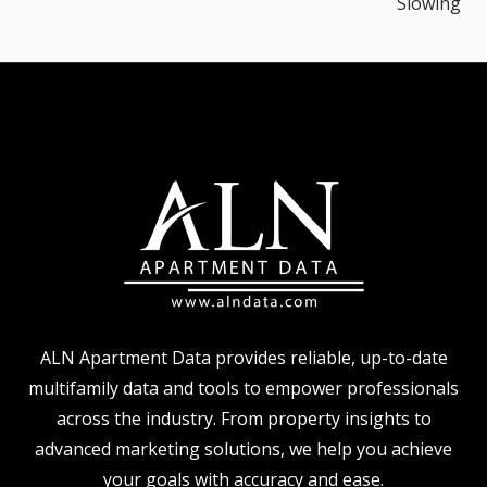
Slowing
ALN Apartment Data provides reliable, up-to-date
multifamily data and tools to empower professionals
across the industry. From property insights to
advanced marketing solutions, we help you achieve
your goals with accuracy and ease.