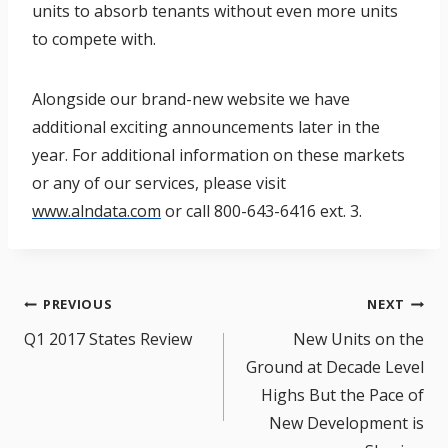
units to absorb tenants without even more units
to compete with.
Alongside our brand-new website we have
additional exciting announcements later in the
year. For additional information on these markets
or any of our services, please visit
www.alndata.com
or call 800-643-6416 ext. 3.
Post
PREVIOUS
NEXT
navigation
Q1 2017 States Review
New Units on the
Ground at Decade Level
Highs But the Pace of
New Development is