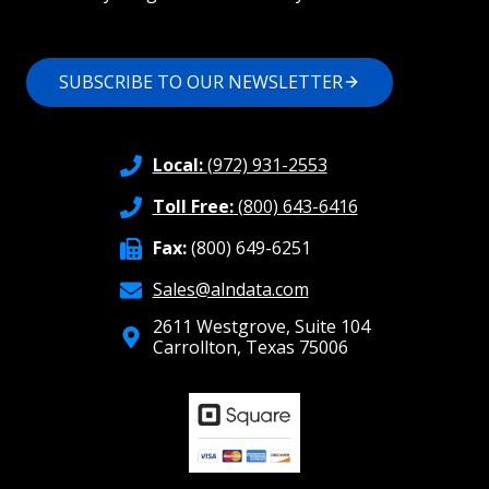
SUBSCRIBE TO OUR NEWSLETTER
Local:
(972) 931-2553
Toll Free:
(800) 643-6416
Fax:
(800) 649-6251
Sales@alndata.com
2611 Westgrove, Suite 104
Carrollton, Texas 75006