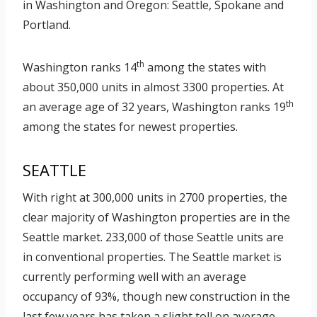
in Washington and Oregon: Seattle, Spokane and
Portland.
th
Washington ranks 14
among the states with
about 350,000 units in almost 3300 properties. At
th
an average age of 32 years, Washington ranks 19
among the states for newest properties.
SEATTLE
With right at 300,000 units in 2700 properties, the
clear majority of Washington properties are in the
Seattle market. 233,000 of those Seattle units are
in conventional properties. The Seattle market is
currently performing well with an average
occupancy of 93%, though new construction in the
last few years has taken a slight toll on average