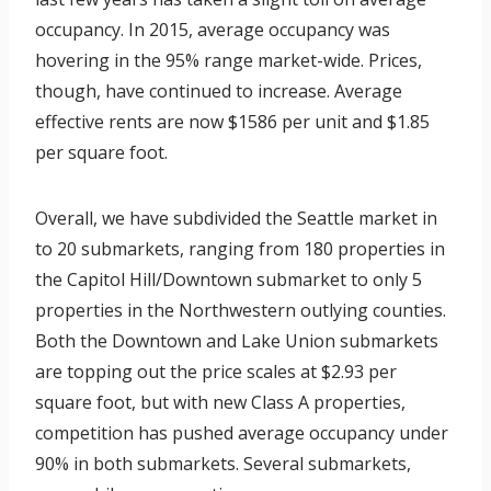
occupancy. In 2015, average occupancy was
hovering in the 95% range market-wide. Prices,
though, have continued to increase. Average
effective rents are now $1586 per unit and $1.85
per square foot.
Overall, we have subdivided the Seattle market in
to 20 submarkets, ranging from 180 properties in
the Capitol Hill/Downtown submarket to only 5
properties in the Northwestern outlying counties.
Both the Downtown and Lake Union submarkets
are topping out the price scales at $2.93 per
square foot, but with new Class A properties,
competition has pushed average occupancy under
90% in both submarkets. Several submarkets,