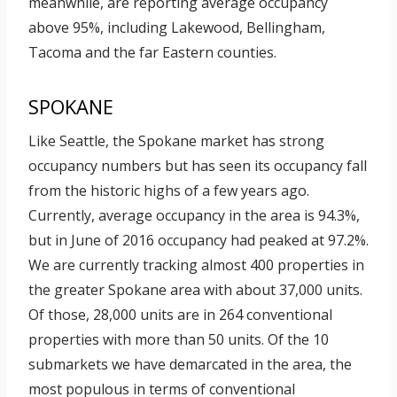
meanwhile, are reporting average occupancy
above 95%, including Lakewood, Bellingham,
Tacoma and the far Eastern counties.
SPOKANE
Like Seattle, the Spokane market has strong
occupancy numbers but has seen its occupancy fall
from the historic highs of a few years ago.
Currently, average occupancy in the area is 94.3%,
but in June of 2016 occupancy had peaked at 97.2%.
We are currently tracking almost 400 properties in
the greater Spokane area with about 37,000 units.
Of those, 28,000 units are in 264 conventional
properties with more than 50 units. Of the 10
submarkets we have demarcated in the area, the
most populous in terms of conventional