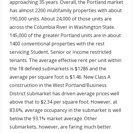
approaching 35 years. Overall, the Portland market
has almost 2200 multifamily properties with about
190,000 units. About 24,000 of those units are
across the Columbia River in Washington State.
145,000 of the greater Portland units are in about
1400 conventional properties with the rest
servicing Student, Senior or Income restricted
tenants. The average effective rent per unit within
the 18 defined submarkets is $1286 and the
average per square foot is $1.46. New Class A
construction in the West Portland/Business
District submarket has driven average prices well
above that to $2.34 per square foot. However, at
83.6%, average occupancy in the submarket is well
below the 93.1% market average. Other
submarkets, however, are faring much better.