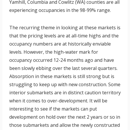
Yamhill, Columbia and Cowlitz (WA) counties are all
experiencing occupancies in the 98-99% range.
The recurring theme in looking at these markets is
that the pricing levels are at all-time highs and the
occupancy numbers are at historically enviable
levels. However, the high-water mark for
occupancy occurred 12-24 months ago and have
been slowly ebbing over the last several quarters.
Absorption in these markets is still strong but is
struggling to keep up with new construction. Some
interior submarkets are in distinct caution territory
when it comes to over-development. It will be
interesting to see if the markets can put
development on hold over the next 2 years or so in
those submarkets and allow the newly constructed