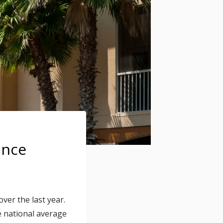
ance
er the last year.
e national average