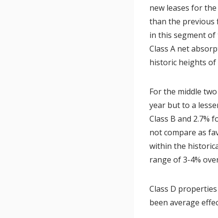
new leases for the
than the previous f
in this segment of
Class A net absorp
historic heights of
For the middle two
year but to a lesse
Class B and 2.7% f
not compare as fav
within the historic
range of 3-4% over
Class D properties
been average effec