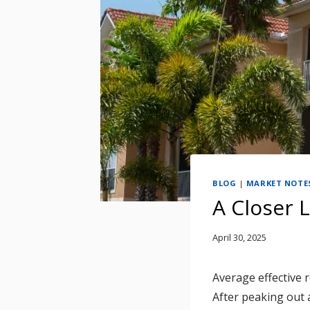
BLOG
|
MARKET NOTE
A Closer 
April 30, 2025
Average effective 
After peaking out 