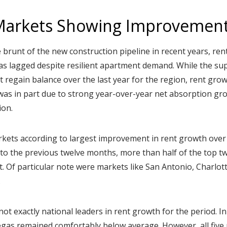
Markets Showing Improvemen
 brunt of the new construction pipeline in recent years, ren
as lagged despite resilient apartment demand. While the s
t regain balance over the last year for the region, rent grow
was in part due to strong year-over-year net absorption g
ion.
rkets according to largest improvement in rent growth over 
o the previous twelve months, more than half of the top tw
. Of particular note were markets like San Antonio, Charlott
.
t exactly national leaders in rent growth for the period. In
egas remained comfortably below average. However, all five