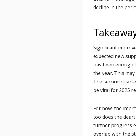
decline in the perio
Takeawa
Significant improv
expected new supp
has been enough t
the year. This may
The second quarter 
be vital for 2025 r
For now, the impr
too does the deart
further progress e
overlap with the st