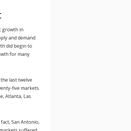
t
t growth in
upply and demand
th did begin to
rowth for many
the last twelve
enty-five markets
e, Atlanta, Las
 fact, San Antonio,
 markets suffered