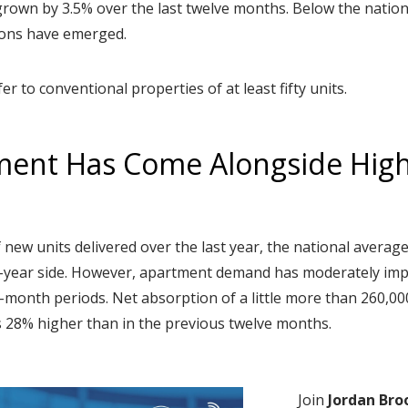
 grown by 3.5% over the last twelve months. Below the natio
ions have emerged.
fer to conventional properties of at least fifty units.
ent Has Come Alongside Hig
f new units delivered over the last year, the national avera
ti-year side. However, apartment demand has moderately im
-month periods. Net absorption of a little more than 260,000 
 28% higher than in the previous twelve months.
Join
Jordan Bro