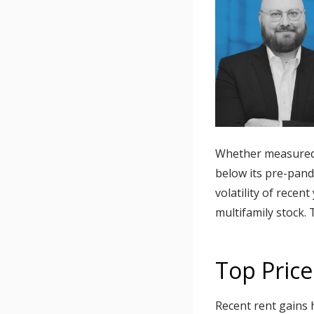
Whether measured i
below its pre-pande
volatility of recen
multifamily stock.
Top Price
Recent rent gains 