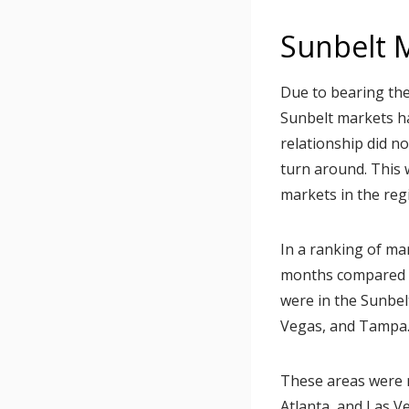
Sunbelt 
Due to bearing the
Sunbelt markets h
relationship did no
turn around. This 
markets in the reg
In a ranking of ma
months compared t
were in the Sunbelt
Vegas, and Tampa
These areas were no
Atlanta, and Las V