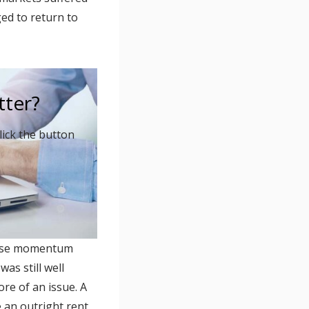
ed to return to
tter?
lick the button
 lose momentum
as still well
re of an issue. A
e an outright rent