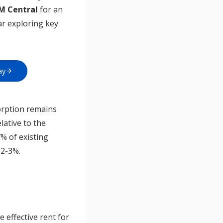
AM Central
for an
ar exploring key
ay
orption remains
lative to the
7% of existing
 2-3%.
 effective rent for