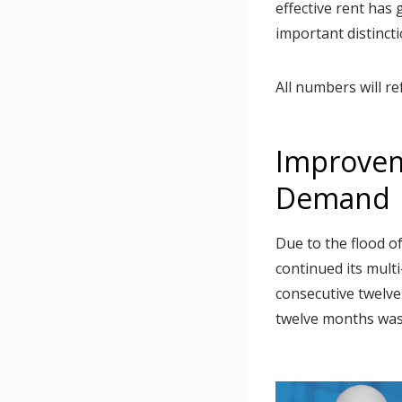
effective rent has
important distinct
All numbers will re
Improvem
Demand
Due to the flood o
continued its mul
consecutive twelve
twelve months was